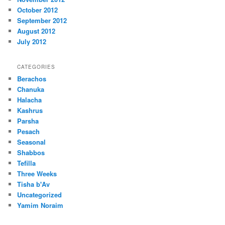
October 2012
September 2012
August 2012
July 2012
CATEGORIES
Berachos
Chanuka
Halacha
Kashrus
Parsha
Pesach
Seasonal
Shabbos
Tefilla
Three Weeks
Tisha b'Av
Uncategorized
Yamim Noraim