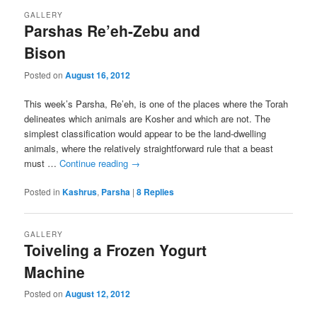
GALLERY
Parshas Re’eh-Zebu and
Bison
Posted on
August 16, 2012
This week’s Parsha, Re’eh, is one of the places where the Torah
delineates which animals are Kosher and which are not. The
simplest classification would appear to be the land-dwelling
animals, where the relatively straightforward rule that a beast
must …
Continue reading
→
Posted in
Kashrus
,
Parsha
|
8
Replies
GALLERY
Toiveling a Frozen Yogurt
Machine
Posted on
August 12, 2012