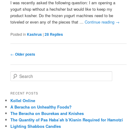
I was recently asked the following question: I am opening a
yogurt shop without a hechsher but would like to keep my
product kosher. Do the frozen yogurt machines need to be
toiveled or even any of the pieces that …
Continue reading
→
Posted in
Kashrus
|
28
Replies
Post
←
Older posts
navigation
S
e
a
r
RECENT POSTS
c
Kollel Online
h
A Beracha on Unhealthy Foods?
The Beracha on Bourekas and Knishes
The Quantity of Pas Haba’ah b’Kisnin Required for Hamotzi
Lighting Shabbos Candles