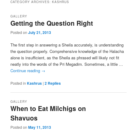
CATEGORY ARCHIVES:
KASHRUS
GALLERY
Getting the Question Right
Posted on
July 21, 2013
The first step in answering a Sheila accurately, is understanding
the question properly. Comprehensive knowledge of the Halacha
alone is insufficient, as the Sheila as phrased will likely not fit
neatly into the words of the Pri Megadim. Sometimes, a little …
Continue reading
→
Posted in
Kashrus
|
2
Replies
GALLERY
When to Eat Milchigs on
Shavuos
Posted on
May 11, 2013