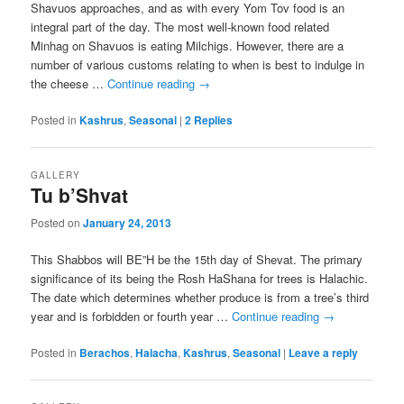
Shavuos approaches, and as with every Yom Tov food is an
integral part of the day. The most well-known food related
Minhag on Shavuos is eating Milchigs. However, there are a
number of various customs relating to when is best to indulge in
the cheese …
Continue reading
→
Posted in
Kashrus
,
Seasonal
|
2
Replies
GALLERY
Tu b’Shvat
Posted on
January 24, 2013
This Shabbos will BE”H be the 15th day of Shevat. The primary
significance of its being the Rosh HaShana for trees is Halachic.
The date which determines whether produce is from a tree’s third
year and is forbidden or fourth year …
Continue reading
→
Posted in
Berachos
,
Halacha
,
Kashrus
,
Seasonal
|
Leave a reply