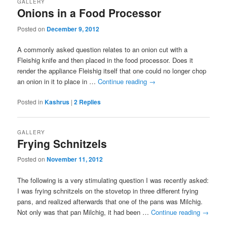
GALLERY
Onions in a Food Processor
Posted on
December 9, 2012
A commonly asked question relates to an onion cut with a
Fleishig knife and then placed in the food processor. Does it
render the appliance Fleishig itself that one could no longer chop
an onion in it to place in …
Continue reading
→
Posted in
Kashrus
|
2
Replies
GALLERY
Frying Schnitzels
Posted on
November 11, 2012
The following is a very stimulating question I was recently asked:
I was frying schnitzels on the stovetop in three different frying
pans, and realized afterwards that one of the pans was Milchig.
Not only was that pan Milchig, it had been …
Continue reading
→