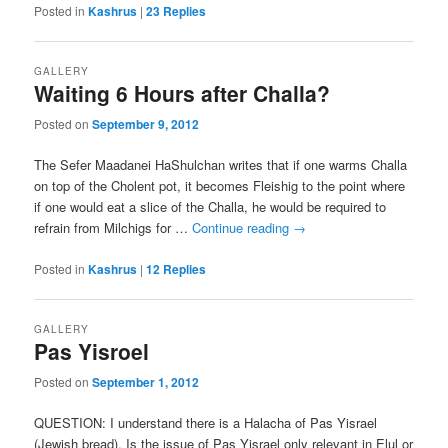
Posted in
Kashrus
|
23
Replies
GALLERY
Waiting 6 Hours after Challa?
Posted on
September 9, 2012
The Sefer Maadanei HaShulchan writes that if one warms Challa
on top of the Cholent pot, it becomes Fleishig to the point where
if one would eat a slice of the Challa, he would be required to
refrain from Milchigs for …
Continue reading
→
Posted in
Kashrus
|
12
Replies
GALLERY
Pas Yisroel
Posted on
September 1, 2012
QUESTION: I understand there is a Halacha of Pas Yisrael
(Jewish bread). Is the issue of Pas Yisrael only relevant in Elul or