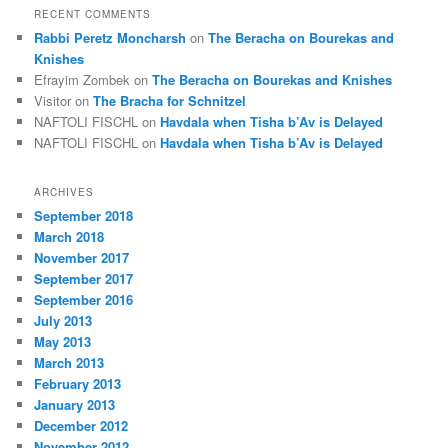
RECENT COMMENTS
Rabbi Peretz Moncharsh
on
The Beracha on Bourekas and
Knishes
Efrayim Zombek
on
The Beracha on Bourekas and Knishes
Visitor
on
The Bracha for Schnitzel
NAFTOLI FISCHL
on
Havdala when Tisha b’Av is Delayed
NAFTOLI FISCHL
on
Havdala when Tisha b’Av is Delayed
ARCHIVES
September 2018
March 2018
November 2017
September 2017
September 2016
July 2013
May 2013
March 2013
February 2013
January 2013
December 2012
November 2012