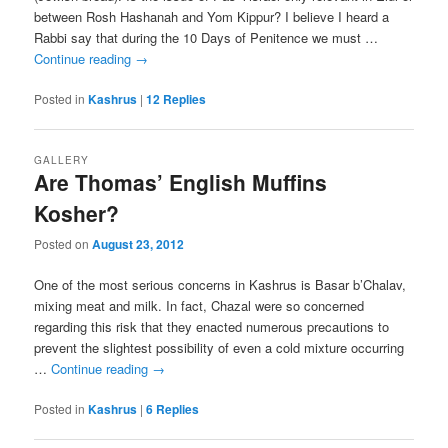
between Rosh Hashanah and Yom Kippur? I believe I heard a
Rabbi say that during the 10 Days of Penitence we must …
Continue reading
→
Posted in
Kashrus
|
12
Replies
GALLERY
Are Thomas’ English Muffins
Kosher?
Posted on
August 23, 2012
One of the most serious concerns in Kashrus is Basar b’Chalav,
mixing meat and milk. In fact, Chazal were so concerned
regarding this risk that they enacted numerous precautions to
prevent the slightest possibility of even a cold mixture occurring
…
Continue reading
→
Posted in
Kashrus
|
6
Replies