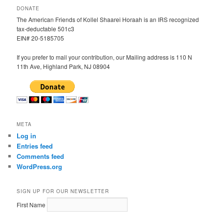
DONATE
The American Friends of Kollel Shaarei Horaah is an IRS recognized
tax-deductable 501c3
EIN# 20-5185705
If you prefer to mail your contribution, our Mailing address is 110 N
11th Ave, Highland Park, NJ 08904
META
Log in
Entries feed
Comments feed
WordPress.org
SIGN UP FOR OUR NEWSLETTER
First Name