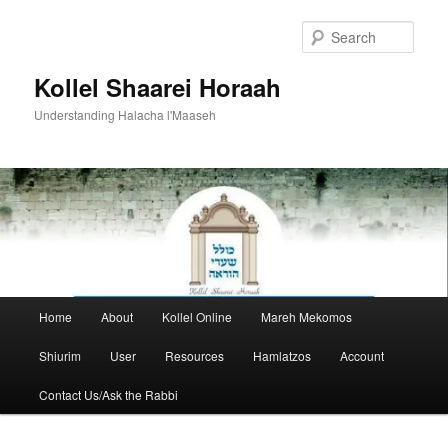
Skip
Skip
to
to
Sear
primary
secondary
content
content
Kollel Shaarei Horaah
Understanding Halacha l'Maaseh
Main
Home
About
Kollel Online
Mareh Mekomos
menu
Shiurim
User
Resources
Hamlatzos
Account
Contact Us/Ask the Rabbi