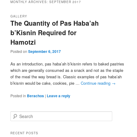
MONTHLY ARCHIVES:
SEPTEMBER 2017
GALLERY
The Quantity of Pas Haba’ah
b’Kisnin Required for
Hamotzi
Posted on
September 6, 2017
As an introduction, pas haba’ah b’kisnin refers to baked pastries
which are generally consumed as a snack and not as the staple
of the meal the way bread is. Classic examples of pas haba’ah
b’kisnin would be cake, cookies, pie …
Continue reading
→
Posted in
Berachos
|
Leave a reply
S
e
a
r
RECENT POSTS