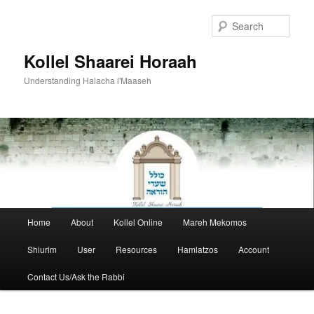
Skip
Skip
to
to
Sear
primary
secondary
content
content
Kollel Shaarei Horaah
Understanding Halacha l'Maaseh
Main
Home
About
Kollel Online
Mareh Mekomos
menu
Shiurim
User
Resources
Hamlatzos
Account
Contact Us/Ask the Rabbi