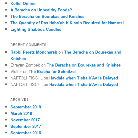
c
Kollel Online
h
A Beracha on Unhealthy Foods?
The Beracha on Bourekas and Knishes
The Quantity of Pas Haba’ah b’Kisnin Required for Hamotzi
Lighting Shabbos Candles
RECENT COMMENTS
Rabbi Peretz Moncharsh
on
The Beracha on Bourekas and
Knishes
Efrayim Zombek
on
The Beracha on Bourekas and Knishes
Visitor
on
The Bracha for Schnitzel
NAFTOLI FISCHL
on
Havdala when Tisha b’Av is Delayed
NAFTOLI FISCHL
on
Havdala when Tisha b’Av is Delayed
ARCHIVES
September 2018
March 2018
November 2017
September 2017
September 2016