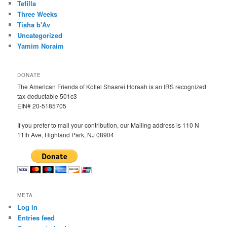
Tefilla
Three Weeks
Tisha b'Av
Uncategorized
Yamim Noraim
DONATE
The American Friends of Kollel Shaarei Horaah is an IRS recognized
tax-deductable 501c3
EIN# 20-5185705
If you prefer to mail your contribution, our Mailing address is 110 N
11th Ave, Highland Park, NJ 08904
META
Log in
Entries feed