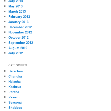
July 2013
May 2013
March 2013
February 2013
January 2013
December 2012
November 2012
October 2012
September 2012
August 2012
July 2012
CATEGORIES
Berachos
Chanuka
Halacha
Kashrus
Parsha
Pesach
Seasonal
Shabbos