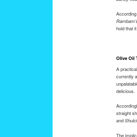
According 
Rambam’
hold that 
Olive Oil
A practica
currently 
unpalatabl
delicious.
According
straight s
and
Shulc
The implic