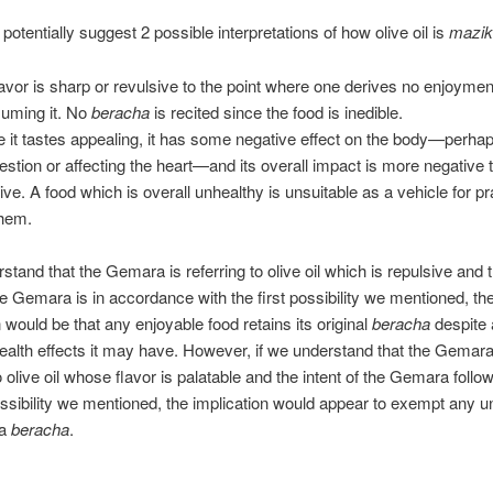
potentially suggest 2 possible interpretations of how olive oil is
mazik
flavor is sharp or revulsive to the point where one derives no enjoyme
uming it. No
beracha
is recited since the food is inedible.
e it tastes appealing, it has some negative effect on the body—perha
gestion or affecting the heart—and its overall impact is more negative 
tive. A food which is overall unhealthy is unsuitable as a vehicle for pr
hem.
rstand that the Gemara is referring to olive oil which is repulsive and t
the Gemara is in accordance with the first possibility we mentioned, th
n would be that any enjoyable food retains its original
beracha
despite
ealth effects it may have. However, if we understand that the Gemara
o olive oil whose flavor is palatable and the intent of the Gemara follo
sibility we mentioned, the implication would appear to exempt any u
 a
beracha
.