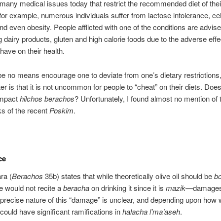
many medical issues today that restrict the recommended diet of thei
 for example, numerous individuals suffer from lactose intolerance, cel
nd even obesity. People afflicted with one of the conditions are advise
dairy products, gluten and high calorie foods due to the adverse eff
have on their health.
e no means encourage one to deviate from one’s dietary restrictions,
er is that it is not uncommon for people to “cheat” on their diets. Does
impact
hilchos berachos
? Unfortunately, I found almost no mention of t
ks of the recent
Poskim
.
ce
ra (
Berachos
35b) states that while theoretically olive oil should be
bo
e would not recite a
beracha
on drinking it since it is
mazik
—damage
precise nature of this “damage” is unclear, and depending upon how
t could have significant ramifications in
halacha l’ma’aseh
.