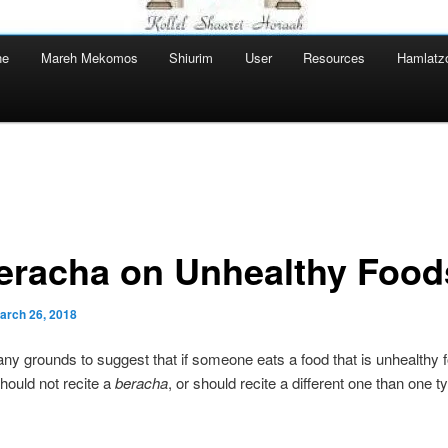
ne
Mareh Mekomos
Shiurim
User
Resources
Hamlatz
eracha on Unhealthy Food
arch 26, 2018
any grounds to suggest that if someone eats a food that is unhealthy 
should not recite a
beracha
, or should recite a different one than one ty