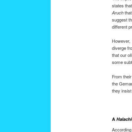
states that
Aruch
that
suggest th
different p
However,
diverge fr
that our ol
some subt
From their
the Gemara
they insis
A
Halachi
According 