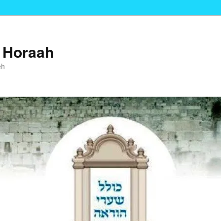
i Horaah
eh