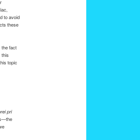
r
iac,
d to avoid
ects these
 the fact
 this
his topic
rei pri
s—the
 we