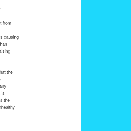
:
nt from
ps causing
than
aising
hat the
e
 any
 is
ws the
nhealthy