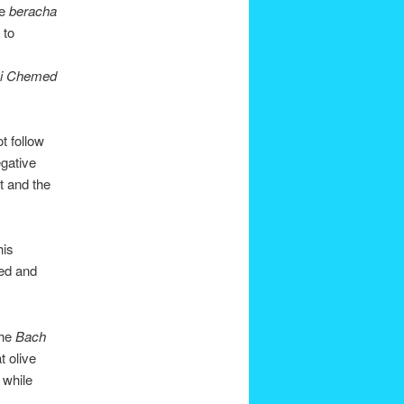
me
beracha
 to
i Chemed
t follow
egative
it and the
his
sed and
the
Bach
t olive
 while