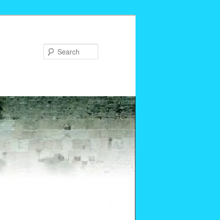
Search