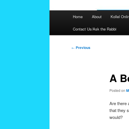
Main
Home
About
Kollel Onli
menu
Contact Us/Ask the Rabbi
Post
←
Previous
navigation
A B
Posted on
M
Are there 
that they 
would?