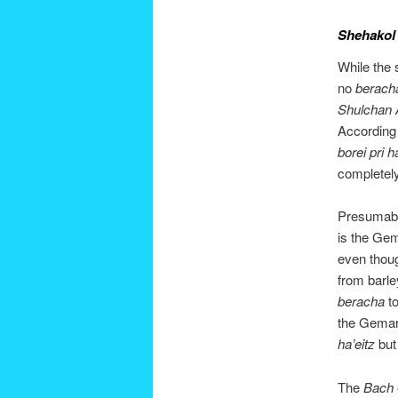
Shehakol
While the s
no
berach
Shulchan 
According
borei pri h
completely
Presumabl
is the Gem
even thoug
from barle
beracha
t
the Gemara 
ha’eitz
but 
The
Bach