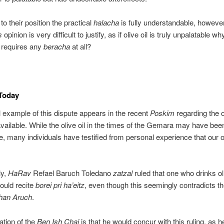
to their position the practical
halacha
is fully understandable, howeve
s
opinion is very difficult to justify, as if olive oil is truly unpalatable 
it requires any
beracha
at all?
 Today
l example of this dispute appears in the recent
Poskim
regarding the ol
available. While the olive oil in the times of the Gemara may have been
e, many individuals have testified from personal experience that our oli
ly,
HaRav
Refael Baruch Toledano
zatzal
ruled that one who drinks oli
hould recite
borei pri ha’eitz
, even though this seemingly contradicts 
han Aruch
.
ation of the
Ben Ish Chai
is that he would concur with this ruling, as 