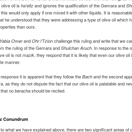
 olive oil is
ha’eitz
and ignores the qualification of the Gemara and
Sh
 this would only apply if one mixed it with other liquids. It is reasonabl
at he understood that they were addressing a type of olive oil which 
roperties than ours.
Yabia Omer
and
Ohr l’Tzion
challenge this ruling and write that we ca
om the ruling of the Gemara and
Shulchan Aruch
. In response to the 
ive oil is not
mazik
, they respond that it is likely that even our olive oil
le manner.
 response it is apparent that they follow the
Bach
and the second app
, as they do not dispute the fact that our olive oil is palatable and ne
t that no
beracha
should be recited.
c
Conundrum
to what we have explained above, there are two significant areas of 