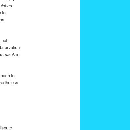
ulchan
e to
has
nnot
observation
 is
mazik
in
roach to
vertheless
dispute