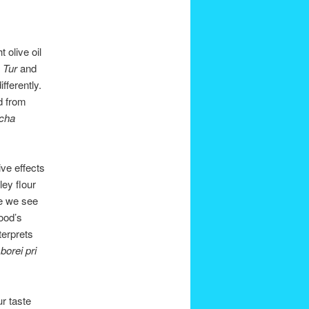
 olive oil
e
Tur
and
fferently.
d from
cha
ive effects
ey flour
ce we see
ood’s
terprets
f
borei pri
ur taste