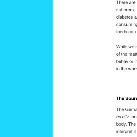
There are 
sufferers;
diabetes a
consuming 
foods can 
While we b
of the matt
behavior 
in the wor
The Sour
The Gema
ha’eitz
, on
body. The 
interpret i