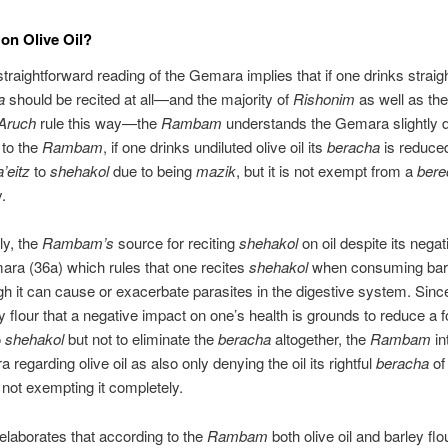
on Olive Oil?
traightforward reading of the Gemara implies that if one drinks straight
a
should be recited at all—and the majority of
Rishonim
as well as th
Aruch
rule this way—the
Rambam
understands the Gemara slightly di
 to the
Rambam
, if one drinks undiluted olive oil its
beracha
is reduce
a’eitz
to
shehakol
due to being
mazik
, but it is not exempt from a
bere
.
y, the
Rambam’s
source for reciting
shehakol
on oil despite its negat
ara (36a) which rules that one recites
shehakol
when consuming barl
h it can cause or exacerbate parasites in the digestive system. Sin
y flour that a negative impact on one’s health is grounds to reduce a f
o
shehakol
but not to eliminate the
beracha
altogether, the
Rambam
in
regarding olive oil as also only denying the oil its rightful
beracha
o
not exempting it completely.
elaborates that according to the
Rambam
both olive oil and barley flo