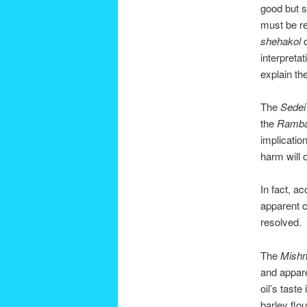
good but 
must be re
shehakol
d
interpreta
explain th
The
Sede
the
Ramb
implication
harm will 
In fact, ac
apparent c
resolved.
The
Mishn
and appare
oil’s tast
barley flou