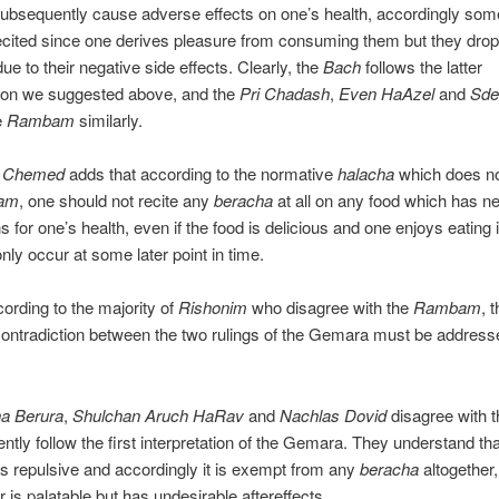
subsequently cause adverse effects on one’s health, accordingly so
cited since one derives pleasure from consuming them but they drop
ue to their negative side effects. Clearly, the
Bach
follows the latter
tion we suggested above, and the
Pri
Chadash
,
Even HaAzel
and
Sde
e
Rambam
similarly.
i Chemed
adds that according to the normative
halacha
which does no
am
, one should not recite any
beracha
at all on any food which has n
s for one’s health, even if the food is delicious and one enjoys eating 
only occur at some later point in time.
cording to the majority of
Rishonim
who disagree with the
Rambam
, t
ontradiction between the two rulings of the Gemara must be addres
a Berura
,
Shulchan Aruch HaRav
and
Nachlas Dovid
disagree with 
ntly follow the first interpretation of the Gemara. They understand tha
e is repulsive and accordingly it is exempt from any
beracha
altogether,
r is palatable but has undesirable aftereffects.