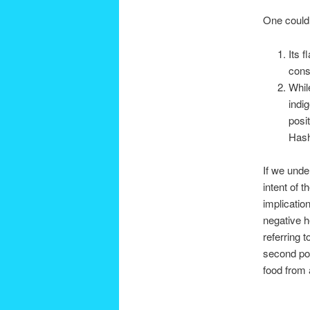
One could 
Its 
cons
Whil
indi
posi
Has
If we unde
intent of 
implicatio
negative h
referring t
second pos
food from