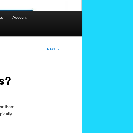
os
Account
Next
→
s?
for them
pically