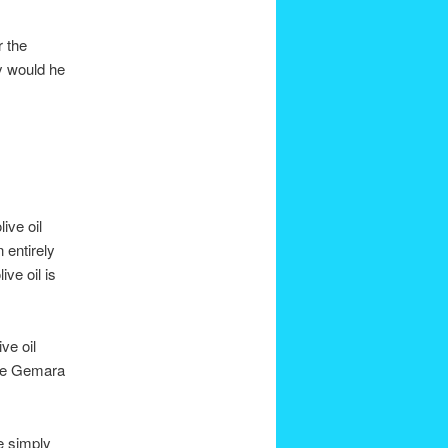
r the
why would he
ive oil
 entirely
ve oil is
ve oil
the Gemara
he simply