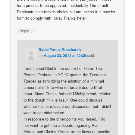
for a product to be approved. Incidentally The Israeli
Rabbinate also forbids cholov akkum unless it is powder
form to comply with Harav Franks heter.
↓
Reply
Rabbi Peretz Moncharsh
on
August 23, 2012 at 22:39
said:
I mentioned Bitul in the context of Heter. The
Pischei Teshuva in YD 97 quotes the Tzemach
Tzedek as forbidding the addition of a minimal
amount of milk to wine (or bread) due to Bitul
Issur. Since Chazal forbade Milchig bread, relative
to the dough milk is Issur. One could discuss
whether this is relevant our discussion, but I didn’t
want to get sidetracked.
In response to the other points you raised, I do
not want to get into a debate regarding Pas
Yisroel and Chalav Yisroel or the flaws of specific