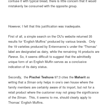
confuse it with typical bread, there is little concern that it would
mistakenly be consumed with the opposite group.
However, I felt that this justification was inadequate.
First of all, a simple search on the OU’s website returned 35
results for “English Muffins” produced by various brands. Only
the 19 varieties produced by Entenmanns’s under the “Thomas”
label are designated as dairy, while the remaining 16 products are
Pareve
. So, it seems difficult to suggest that the admittedly
unique form of an English Muffin serves as a conclusive
indication of its dairy status.
Secondly, the
Pischei Teshuva
97:3 cites the
Maharit
as
writing that a
Siman
only helps in one’s own house where the
family members are certainly aware of its import, but not for a
retail product where the customer may not grasp the significance
of the
Siman
. This, it seems to me, should clearly apply to
Thomas’ English Muffins.