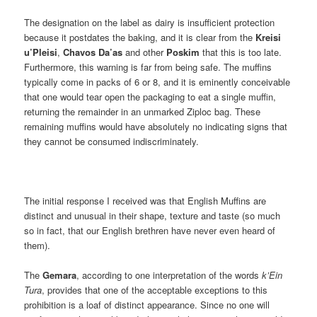
The designation on the label as dairy is insufficient protection
because it postdates the baking, and it is clear from the
Kreisi
u’Pleisi
,
Chavos Da’as
and other
Poskim
that this is too late.
Furthermore, this warning is far from being safe. The muffins
typically come in packs of 6 or 8, and it is eminently conceivable
that one would tear open the packaging to eat a single muffin,
returning the remainder in an unmarked Ziploc bag. These
remaining muffins would have absolutely no indicating signs that
they cannot be consumed indiscriminately.
The initial response I received was that English Muffins are
distinct and unusual in their shape, texture and taste (so much
so in fact, that our English brethren have never even heard of
them).
The
Gemara
, according to one interpretation of the words
k’Ein
Tura
, provides that one of the acceptable exceptions to this
prohibition is a loaf of distinct appearance. Since no one will