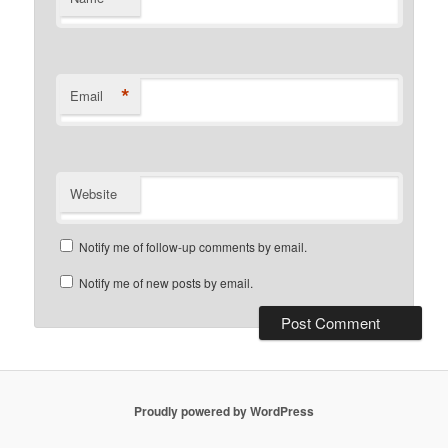
*
Email
Website
Notify me of follow-up comments by email.
Notify me of new posts by email.
Proudly powered by WordPress