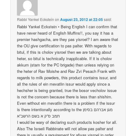
Rabbi Yankel Eckstein
on
August 23, 2012 at 22:05
said:
Rabbi Yankel Eckstein • Being English I can confirm that
have never heard of English Muffins!!, you say it has a
premier hashgacha, are they pas yisroel? I am aware that
the OU give certification to pas palter. With regards to
bitul, if this is cholov yisroel then we are talking about
heter, so bitul is technically inapplicable. If it is cholov
akkum (stam for the PC brigade) then unless relying on
the heter of Rav Moishe and Rav Zvi Pesach Frank with
regards to milk powders, this product contains issur, and
all the rules of ein mevatlin issur would apply since a
hechsher is being granted, true the bosor vecholov issue
is not the concern because there is less than shishim.
Even without ein mevatlin there is a problem if the issur
is there intentionally according to the מגן אברהם בסימן
תמב ס”ק א בשם הרשב”א
I would be wary of declaring such products kosher for all.
Also The Israeli Rabbinate will not allow pas palter and
there is usually a requirement for afiyas yisroel in order