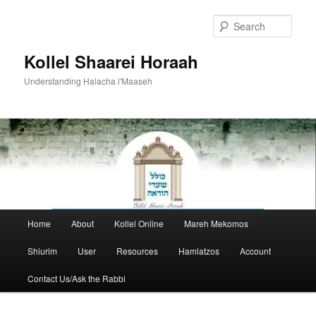
Skip
to
Sear
primary
content
Kollel Shaarei Horaah
Understanding Halacha l'Maaseh
Main
Home
About
Kollel Online
Mareh Mekomos
menu
Shiurim
User
Resources
Hamlatzos
Account
Contact Us/Ask the Rabbi