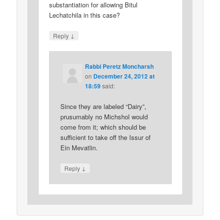
substantiation for allowing Bitul
Lechatchila in this case?
↓
Reply
Rabbi Peretz Moncharsh
on
December 24, 2012 at
18:59
said:
Since they are labeled “Dairy”,
prusumably no Michshol would
come from it; which should be
sufficient to take off the Issur of
Ein Mevatlin.
↓
Reply