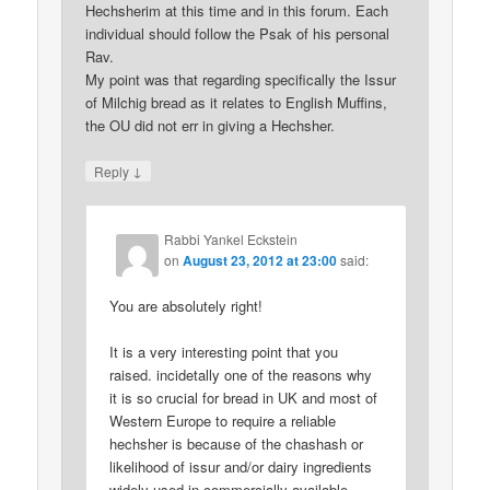
Hechsherim at this time and in this forum. Each
individual should follow the Psak of his personal
Rav.
My point was that regarding specifically the Issur
of Milchig bread as it relates to English Muffins,
the OU did not err in giving a Hechsher.
↓
Reply
Rabbi Yankel Eckstein
on
August 23, 2012 at 23:00
said:
You are absolutely right!
It is a very interesting point that you
raised. incidetally one of the reasons why
it is so crucial for bread in UK and most of
Western Europe to require a reliable
hechsher is because of the chashash or
likelihood of issur and/or dairy ingredients
widely used in commercially available