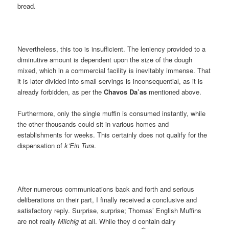
bread.
Nevertheless, this too is insufficient. The leniency provided to a
diminutive amount is dependent upon the size of the dough
mixed, which in a commercial facility is inevitably immense. That
it is later divided into small servings is inconsequential, as it is
already forbidden, as per the
Chavos Da’as
mentioned above.
Furthermore, only the single muffin is consumed instantly, while
the other thousands could sit in various homes and
establishments for weeks. This certainly does not qualify for the
dispensation of
k’Ein Tura
.
After numerous communications back and forth and serious
deliberations on their part, I finally received a conclusive and
satisfactory reply. Surprise, surprise; Thomas’ English Muffins
are not really
Milchig
at all. While they d contain dairy