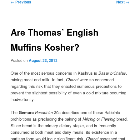
Post
←
Previous
Next
→
navigation
Are Thomas’ English
Muffins Kosher?
Posted on
August 23, 2012
One of the most serious concerns in Kashrus is
Basar b’Chalav
,
mixing meat and milk. In fact,
Chazal
were so concerned
regarding this risk that they enacted numerous precautions to
prevent the slightest possibility of even a cold mixture occurring
inadvertently.
The
Gemara
Pesachim
30a describes one of these Rabbinic
prohibitions as precluding the baking of
Milchig
or
Fleishig
bread.
Since bread is the primary dietary staple, and is frequently
consumed at both meat and dairy meals, its existence in a
partisan form would incur significant risk.
Chazal
assessed that