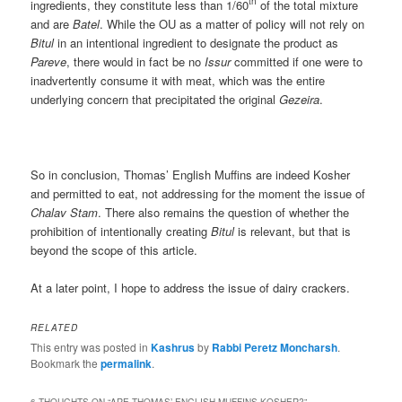
th
ingredients, they constitute less than 1/60
of the total mixture
and are
Batel
. While the OU as a matter of policy will not rely on
Bitul
in an intentional ingredient to designate the product as
Pareve
, there would in fact be no
Issur
committed if one were to
inadvertently consume it with meat, which was the entire
underlying concern that precipitated the original
Gezeira
.
So in conclusion, Thomas’ English Muffins are indeed Kosher
and permitted to eat, not addressing for the moment the issue of
Chalav Stam
. There also remains the question of whether the
prohibition of intentionally creating
Bitul
is relevant, but that is
beyond the scope of this article.
At a later point, I hope to address the issue of dairy crackers.
RELATED
This entry was posted in
Kashrus
by
Rabbi Peretz Moncharsh
.
Bookmark the
permalink
.