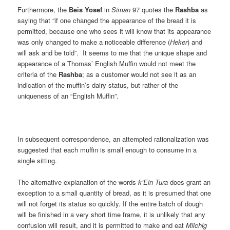
Furthermore, the
Beis Yosef
in
Siman
97 quotes the
Rashba
as
saying that “if one changed the appearance of the bread it is
permitted, because one who sees it will know that its appearance
was only changed to make a noticeable difference (
Heker
) and
will ask and be told”. It seems to me that the unique shape and
appearance of a Thomas’ English Muffin would not meet the
criteria of the
Rashba
; as a customer would not see it as an
indication of the muffin’s dairy status, but rather of the
uniqueness of an “English Muffin”.
In subsequent correspondence, an attempted rationalization was
suggested that each muffin is small enough to consume in a
single sitting.
The alternative explanation of the words
k’Ein Tura
does grant an
exception to a small quantity of bread, as it is presumed that one
will not forget its status so quickly. If the entire batch of dough
will be finished in a very short time frame, it is unlikely that any
confusion will result, and it is permitted to make and eat
Milchig