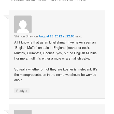
6 THOUGHTS ON “
ARE THOMAS’ ENGLISH MUFFINS KOSHER?
”
Shimon Shaw
on
August 23, 2012 at 22:03
said:
All I know is that as an Englishman, I’ve never seen an
“English Muffin” on sale in England (kosher or not!).
Muffins, Crumpets, Scones, yes, but no English Muffins.
For me a muffin is either a mule or a smallish cake.
So really whether or not they are kosher is irrelevant. It’s
the misrepresentation in the name we should be worried
about.
↓
Reply