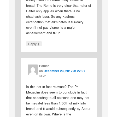
bread. The Remo is very clear that heter of
Palter only applies when there is no
chashash issur. So any kashrus
certification that eliminates issur/dairy
even if not pas yisroel is a major
acheivement and tikun
↓
Reply
Baruch
on
December 23, 2012 at 22:07
said:
Is this not in fact relevant? The Pri
Megadim does seem to conclude in fact
that according to all opinions one may not
be mevatel less than 1/60th of milk into
bread, and it would subsequently by Assur
even on its own. Where is the