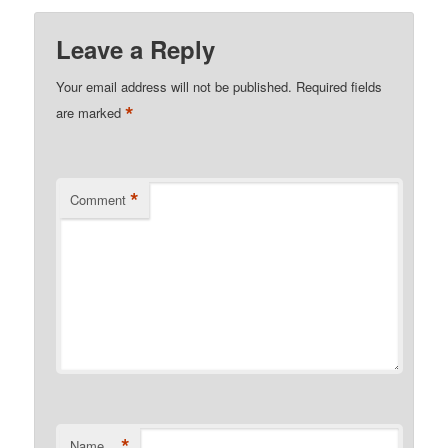
Leave a Reply
Your email address will not be published.
Required fields
*
are marked
*
Comment
*
Name