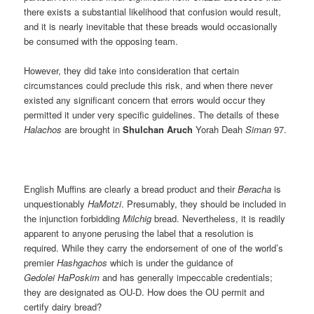
there exists a substantial likelihood that confusion would result,
and it is nearly inevitable that these breads would occasionally
be consumed with the opposing team.
However, they did take into consideration that certain
circumstances could preclude this risk, and when there never
existed any significant concern that errors would occur they
permitted it under very specific guidelines. The details of these
Halachos
are brought in
Shulchan Aruch
Yorah Deah
Siman
97.
English Muffins are clearly a bread product and their
Beracha
is
unquestionably
HaMotzi
. Presumably, they should be included in
the injunction forbidding
Milchig
bread. Nevertheless, it is readily
apparent to anyone perusing the label that a resolution is
required. While they carry the endorsement of one of the world’s
premier
Hashgachos
which is under the guidance of
Gedolei HaPoskim
and has generally impeccable credentials;
they are designated as OU-D. How does the OU permit and
certify dairy bread?