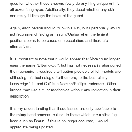
question whether these shavers really do anything unique or it is
all advertising hype. Additionally, they doubt whether any skin
can really fit through the holes of the guard.
Again, each person should follow his Rav, but I personally would
not recommend risking an Issur d’Oraisa when the lenient
position seems to be based on speculation, and there are
alternatives.
It is important to note that it would appear that Norelco no longer
uses the name “Lift-and-Cut”, but has not necessarily abandoned
the mechanic. It requires clarification precisely which models are
still using this technology. Furthermore, to the best of my
knowledge “Lift-and-Cut” is a Norelco/Phillips trademark. Other
brands may use similar mechanics without any indication in their
description.
It is my understanding that these issues are only applicable to
the rotary-head shavers, but not to those which use a vibrating
head such as Braun. If this is no longer accurate, I would
appreciate being updated.