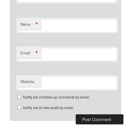
*
Name
*
Email
Website
Notify me of follow-up comments by email.
Notify me of new posts by email.