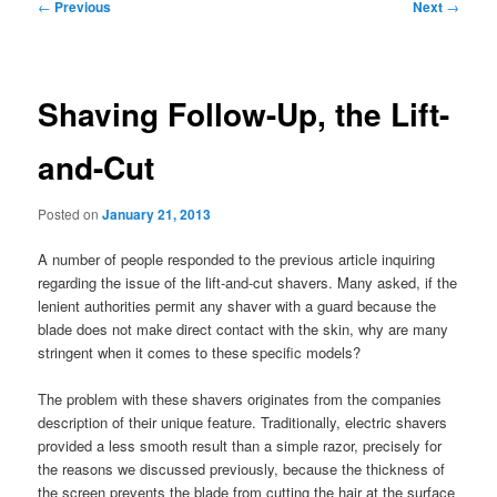
Post
←
Previous
Next
→
navigation
Shaving Follow-Up, the Lift-
and-Cut
Posted on
January 21, 2013
A number of people responded to the previous article inquiring
regarding the issue of the lift-and-cut shavers. Many asked, if the
lenient authorities permit any shaver with a guard because the
blade does not make direct contact with the skin, why are many
stringent when it comes to these specific models?
The problem with these shavers originates from the companies
description of their unique feature. Traditionally, electric shavers
provided a less smooth result than a simple razor, precisely for
the reasons we discussed previously, because the thickness of
the screen prevents the blade from cutting the hair at the surface