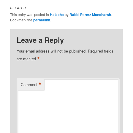
RELATED
This entry was posted in
Halacha
by
Rabbi Peretz Moncharsh
.
Bookmark the
permalink
.
Leave a Reply
Your email address will not be published.
Required fields
*
are marked
*
Comment