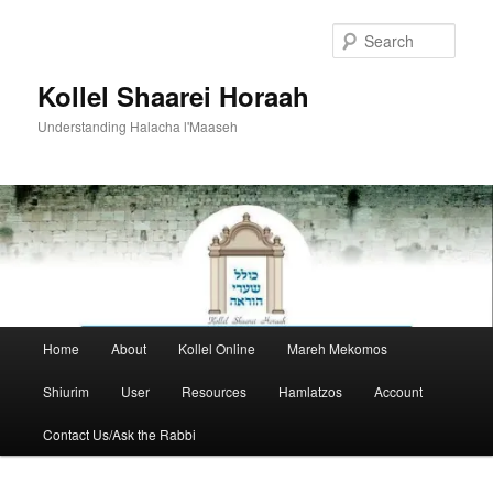
Skip
to
Sear
primary
content
Kollel Shaarei Horaah
Understanding Halacha l'Maaseh
Main
Home
About
Kollel Online
Mareh Mekomos
menu
Shiurim
User
Resources
Hamlatzos
Account
Contact Us/Ask the Rabbi