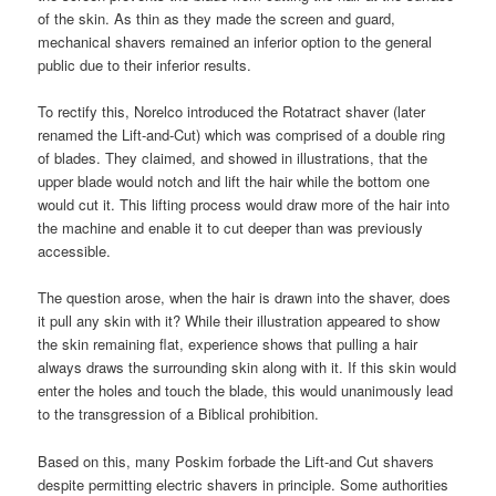
of the skin. As thin as they made the screen and guard,
mechanical shavers remained an inferior option to the general
public due to their inferior results.
To rectify this, Norelco introduced the Rotatract shaver (later
renamed the Lift-and-Cut) which was comprised of a double ring
of blades. They claimed, and showed in illustrations, that the
upper blade would notch and lift the hair while the bottom one
would cut it. This lifting process would draw more of the hair into
the machine and enable it to cut deeper than was previously
accessible.
The question arose, when the hair is drawn into the shaver, does
it pull any skin with it? While their illustration appeared to show
the skin remaining flat, experience shows that pulling a hair
always draws the surrounding skin along with it. If this skin would
enter the holes and touch the blade, this would unanimously lead
to the transgression of a Biblical prohibition.
Based on this, many Poskim forbade the Lift-and Cut shavers
despite permitting electric shavers in principle. Some authorities