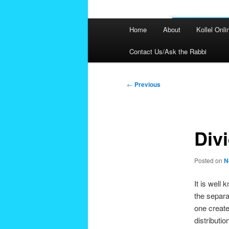
Main
Home
About
Kollel Onli
menu
Contact Us/Ask the Rabbi
Post
←
Previous
navigation
Div
Posted on
N
It is well
the separa
one created
distributi