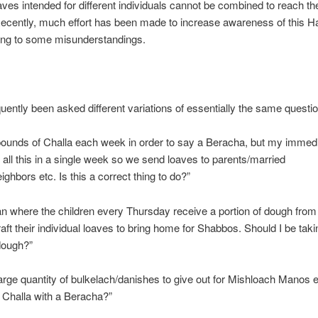
aves intended for different individuals cannot be combined to reach t
Recently, much effort has been made to increase awareness of this H
ding to some misunderstandings.
quently been asked different variations of essentially the same questio
pounds of Challa each week in order to say a Beracha, but my immedi
 all this in a single week so we send loaves to parents/married
ighbors etc. Is this a correct thing to do?”
an where the children every Thursday receive a portion of dough from 
raft their individual loaves to bring home for Shabbos. Should I be tak
dough?”
large quantity of bulkelach/danishes to give out for Mishloach Manos 
 Challa with a Beracha?”