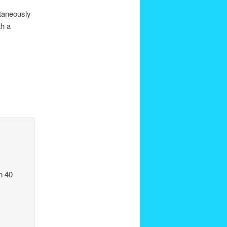
ltaneously
th a
en 40