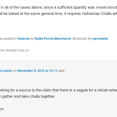
 in all of the cases above, since a sufficient quantity was mixed simu
l all be baked at the same general time, it requires Hafrashas Challa wi
as posted in
Halacha
by
Rabbi Peretz Moncharsh
. Bookmark the
permalink
.
ON “
DIVIDING CHALLA
”
n Lehrer
on
November 8, 2012 at 14:11
said:
ooking for a source to the claim that there is a segula for a refuah wh
gather and take challa together.
on