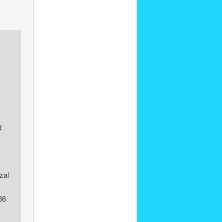
d
zal
36