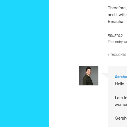
Therefore,
and it wil
Beracha.
RELATED
This entry w
5 THOUGHTS 
Gersho
Hello,
I am l
women 
Gersh