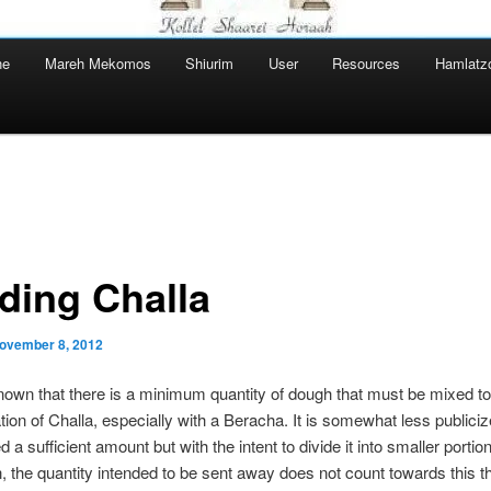
ne
Mareh Mekomos
Shiurim
User
Resources
Hamlatz
iding Challa
ovember 8, 2012
 known that there is a minimum quantity of dough that must be mixed to
tion of Challa, especially with a Beracha. It is somewhat less publicize
 a sufficient amount but with the intent to divide it into smaller portion
on, the quantity intended to be sent away does not count towards this t