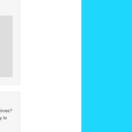
 times?
y to