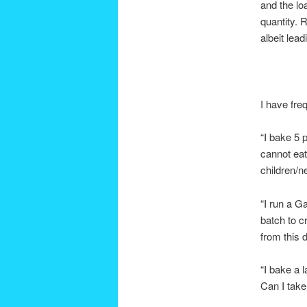
and the lo
quantity. 
albeit lea
I have fre
“I bake 5 
cannot eat
children/ne
“I run a G
batch to c
from this 
“I bake a 
Can I take