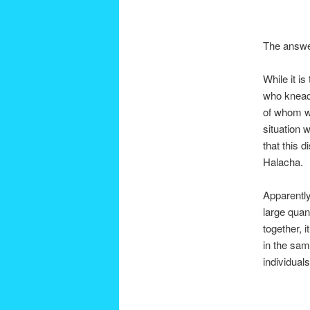
The answer
While it i
who kneads
of whom wi
situation 
that this d
Halacha.
Apparentl
large quan
together, 
in the sam
individual