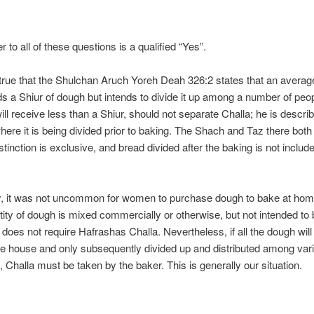
 to all of these questions is a qualified “Yes”.
s true that the Shulchan Aruch Yoreh Deah 326:2 states that an avera
 a Shiur of dough but intends to divide it up among a number of peo
ll receive less than a Shiur, should not separate Challa; he is describ
where it is being divided prior to baking. The Shach and Taz there both
istinction is exclusive, and bread divided after the baking is not include
y, it was not uncommon for women to purchase dough to bake at ho
tity of dough is mixed commercially or otherwise, but not intended to
it does not require Hafrashas Challa. Nevertheless, if all the dough wil
e house and only subsequently divided up and distributed among var
s, Challa must be taken by the baker. This is generally our situation.