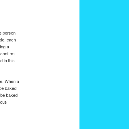
ge person
ple, each
ing a
 confirm
d in this
me. When a
 be baked
l be baked
ious