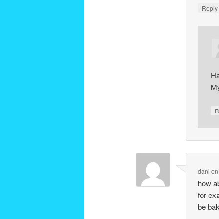
Repl
Ha
My
R
dani
o
how ab
for ex
be bak