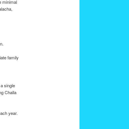
he minimal
alacha,
n.
ate family
a single
ing Challa
each year.