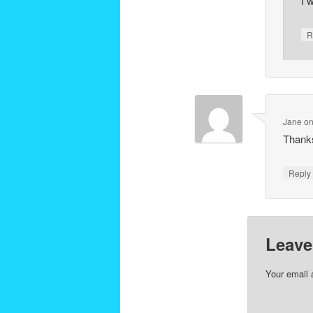
I 
R
Jane
o
Thanks 
Repl
Leave
Your email 