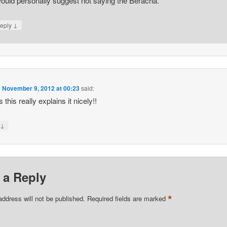
would personally suggest not saying the Beracha.
↓
eply
n
November 9, 2012 at 00:23
said:
this really explains it nicely!!
↓
y
 a Reply
*
address will not be published.
Required fields are marked