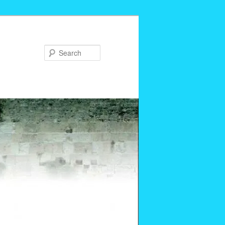
Search