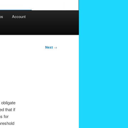
os
Account
Next
→
 obligate
d that if
s for
hreshold