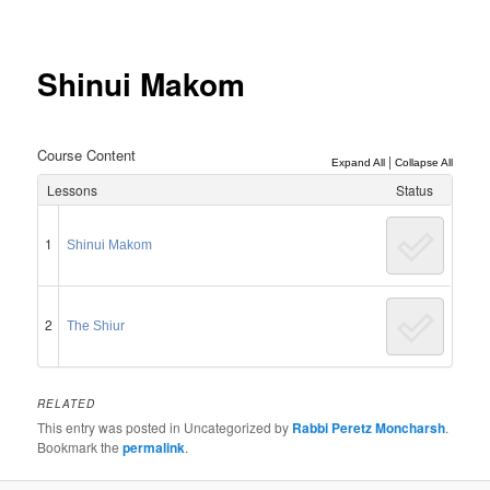
Post
navigation
Shinui Makom
Course Content
|
Expand All
Collapse All
Lessons
Status
1
Shinui Makom
2
The Shiur
RELATED
This entry was posted in Uncategorized by
Rabbi Peretz Moncharsh
.
Bookmark the
permalink
.