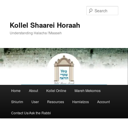
Skip
to
Sear
primary
content
Kollel Shaarei Horaah
Understanding Halacha l'Maaseh
Main
Home
About
Kollel Online
Mareh Mekomos
menu
Shiurim
User
Resources
Hamlatzos
Account
Contact Us/Ask the Rabbi