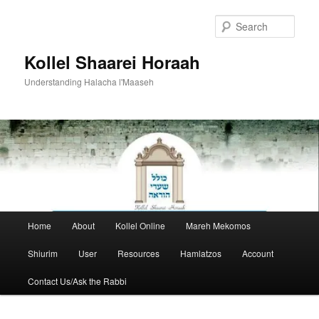
Skip
to
Sear
primary
content
Kollel Shaarei Horaah
Understanding Halacha l'Maaseh
Main
Home
About
Kollel Online
Mareh Mekomos
menu
Shiurim
User
Resources
Hamlatzos
Account
Contact Us/Ask the Rabbi