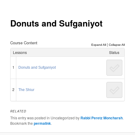
Post
navigation
Donuts and Sufganiyot
Course Content
|
Expand All
Collapse All
Lessons
Status
1
Donuts and Sufganiyot
2
The Shiur
RELATED
This entry was posted in Uncategorized by
Rabbi Peretz Moncharsh
.
Bookmark the
permalink
.