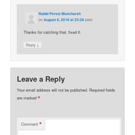
Rabbi Peretz Moncharsh
on
August 6, 2018 at 23:26
said:
Thanks for catching that, fixed it.
↓
Reply
Leave a Reply
Your email address will not be published.
Required fields
*
are marked
*
Comment