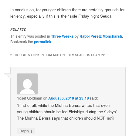
In conclusion, for younger children there are certainly grounds for
leniency, especially if this is their sole Friday night Seuda.
RELATED
This entry was posted in
Three Weeks
by
Rabbi Peretz Moncharsh
.
Bookmark the
permalink
.
2 THOUGHTS ON “
KENEIDALACH ON EREV SHABBOS CHAZON
”
Yosef Goldman
on
August 6, 2018 at 23:18
said:
“First of all, while the Mishna Berura writes that even
young children should be fed Fleishigs during the 9 days”
The Mishna Berura says that children should NOT, no?!
↓
Reply