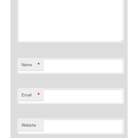
*
Name
*
Email
Website