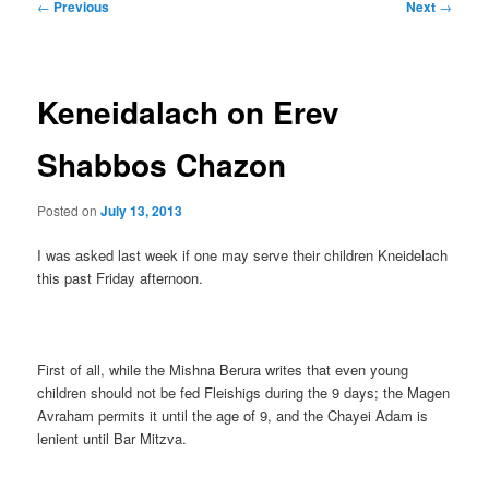
Post
←
Previous
Next
→
navigation
Keneidalach on Erev
Shabbos Chazon
Posted on
July 13, 2013
I was asked last week if one may serve their children Kneidelach
this past Friday afternoon.
First of all, while the Mishna Berura writes that even young
children should not be fed Fleishigs during the 9 days; the Magen
Avraham permits it until the age of 9, and the Chayei Adam is
lenient until Bar Mitzva.