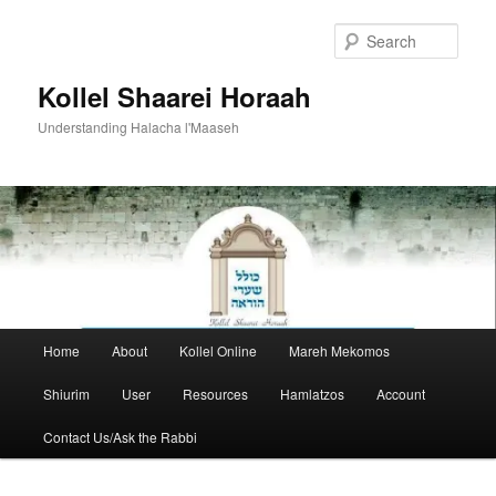
Skip
to
Sear
primary
content
Kollel Shaarei Horaah
Understanding Halacha l'Maaseh
Main
Home
About
Kollel Online
Mareh Mekomos
menu
Shiurim
User
Resources
Hamlatzos
Account
Contact Us/Ask the Rabbi