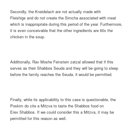
Secondly, the Kneidelach are not actually made with
Fleishigs and do not create the Simcha associated with meat
which is inappropriate during this period of the year. Furthermore,
it is even conceivable that the other ingredients are 60x the
chicken in the soup.
Additionally, Rav Moshe Feinstein zatzal allowed that if this
serves as their Shabbos Seuda and they will be going to sleep
before the family reaches the Seuda, it would be permitted.
Finally, while its applicability to this case is questionable, the
Poskim do cite a Mitzva to taste the Shabbos food on
Erev Shabbos. If we could consider this a Mitzva, it may be
permitted for this reason as well.