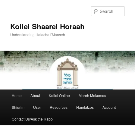
Skip
to
Sear
primary
content
Kollel Shaarei Horaah
Understanding Halacha l'Maaseh
Main
Home
About
Kollel Online
Mareh Mekomos
menu
Shiurim
User
Resources
Hamlatzos
Account
Contact Us/Ask the Rabbi