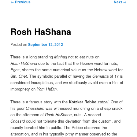
Post
←
Previous
Next
→
navigation
Rosh HaShana
Posted on
September 12, 2012
There is a long standing
Minhag
not to eat nuts on
Rosh HaShana
due to the fact that the Hebrew word for nuts,
Egoz
, shares the same numerical value as the Hebrew word for
Sin,
Chet
. The symbolic parallel of having the
Gematria
of 17 is
considered inauspicious, and we studiously avoid even a hint of
impropriety on
Yom HaDin
.
There is a famous story with the
Kotzker Rebbe
zatzal
. One of
his poor
Chassidim
was witnessed munching on a cheap snack
on the afternoon of
Rosh HaShana
, nuts. A second
Chossid
could not tolerate this deviation from the custom, and
roundly berated him in public. The Rebbe observed the
altercation, and in his typically pithy manner observed to the