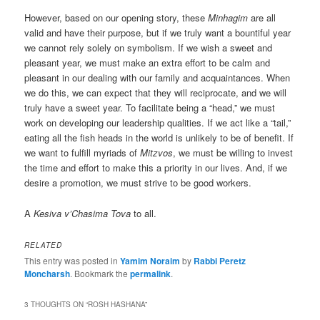
However, based on our opening story, these
Minhagim
are all
valid and have their purpose, but if we truly want a bountiful year
we cannot rely solely on symbolism. If we wish a sweet and
pleasant year, we must make an extra effort to be calm and
pleasant in our dealing with our family and acquaintances. When
we do this, we can expect that they will reciprocate, and we will
truly have a sweet year. To facilitate being a “head,” we must
work on developing our leadership qualities. If we act like a “tail,”
eating all the fish heads in the world is unlikely to be of benefit. If
we want to fulfill myriads of
Mitzvos
, we must be willing to invest
the time and effort to make this a priority in our lives. And, if we
desire a promotion, we must strive to be good workers.
A
Kesiva v’Chasima Tova
to all.
RELATED
This entry was posted in
Yamim Noraim
by
Rabbi Peretz
Moncharsh
. Bookmark the
permalink
.
3 THOUGHTS ON “
ROSH HASHANA
”