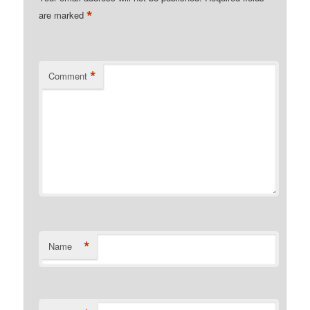
*
are marked
*
Comment
*
Name