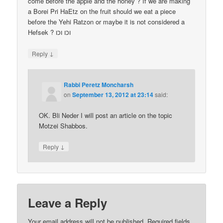
come before the apple and the honey ? If we are making
a Borei Pri HaEtz on the fruit should we eat a piece
before the Yehi Ratzon or maybe it is not considered a
Hefsek ? וכו וכו
↓
Reply
Rabbi Peretz Moncharsh
on
September 13, 2012 at 23:14
said:
OK. Bli Neder I will post an article on the topic
Motzei Shabbos.
↓
Reply
Leave a Reply
Your email address will not be published.
Required fields