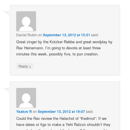
Daniel Rubin
on
September 13, 2012 at 15:51
said:
Great zinger by the Kotzker Rebbe and great wordplay by
Rav Heinemann. I’m going to devote at least three
minutes this week, possibly five, to pun creation.
↓
Reply
Yaakov R
on
September 13, 2012 at 19:07
said:
Could the Rav review the Halachot of “Kedimot”: If we
have dates or figs to make a Yehi Ratzon shouldn’t they