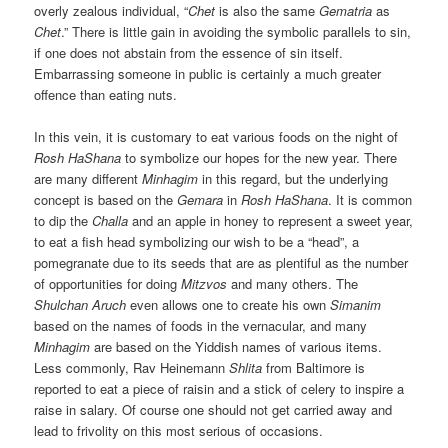
overly zealous individual, “
Chet
is also the same
Gematria
as
Chet
.” There is little gain in avoiding the symbolic parallels to sin,
if one does not abstain from the essence of sin itself.
Embarrassing someone in public is certainly a much greater
offence than eating nuts.
In this vein, it is customary to eat various foods on the night of
Rosh HaShana
to symbolize our hopes for the new year. There
are many different
Minhagim
in this regard, but the underlying
concept is based on the
Gemara
in
Rosh HaShana
. It is common
to dip the
Challa
and an apple in honey to represent a sweet year,
to eat a fish head symbolizing our wish to be a “head”, a
pomegranate due to its seeds that are as plentiful as the number
of opportunities for doing
Mitzvos
and many others. The
Shulchan Aruch
even allows one to create his own
Simanim
based on the names of foods in the vernacular, and many
Minhagim
are based on the Yiddish names of various items.
Less commonly, Rav Heinemann
Shlita
from Baltimore is
reported to eat a piece of raisin and a stick of celery to inspire a
raise in salary. Of course one should not get carried away and
lead to frivolity on this most serious of occasions.