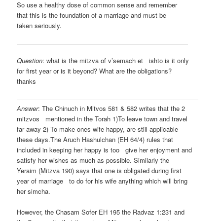
So use a healthy dose of common sense and remember
that this is the foundation of a marriage and must be
taken seriously.
Question
: what is the mitzva of v’semach et ishto is it only
for first year or is it beyond? What are the obligations?
thanks
Answer
: The Chinuch in Mitvos 581 & 582 writes that the 2
mitzvos mentioned in the Torah 1)To leave town and travel
far away 2) To make ones wife happy, are still applicable
these days.The Aruch Hashulchan (EH 64/4) rules that
included in keeping her happy is too give her enjoyment and
satisfy her wishes as much as possible. Similarly the
Yeraim (Mitzva 190) says that one is obligated during first
year of marriage to do for his wife anything which will bring
her simcha.
However, the Chasam Sofer EH 195 the Radvaz 1:231 and