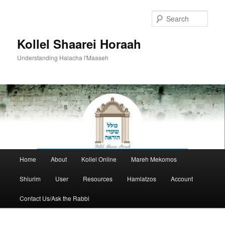
Skip
to
Sear
primary
content
Kollel Shaarei Horaah
Understanding Halacha l'Maaseh
Main
Home
About
Kollel Online
Mareh Mekomos
menu
Shiurim
User
Resources
Hamlatzos
Account
Contact Us/Ask the Rabbi