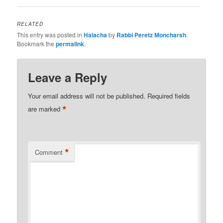
RELATED
This entry was posted in
Halacha
by
Rabbi Peretz Moncharsh
.
Bookmark the
permalink
.
Leave a Reply
Your email address will not be published.
Required fields
*
are marked
*
Comment