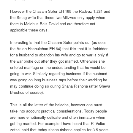
However the Chasam Sofer EH 195 the Radvaz 1:231 and
the Smag write that these two Mitzvos only apply when
there is Malchus Bais Dovid and are therefore not
applicable these days.
Interesting is that the Chasam Sofer points out (as does
the Aruch Hashulchan EH 64) that this that it is forbidden
for a husband to abandon his wife and go to war is only if
the war broke out after they got married. Otherwise she
entered marriage on the understanding that he would be
going to war. Similarly regarding business If the husband
was going on long business trips before their wedding he
may continue doing so during Shana Rishona (after Sheva
Brochos of course).
This is all the letter of the halacha, however one must
take into account practical considerations. Today people
are more emotionally delicate and often immature when
getting married. For example I have heard that R’ Volbe
zatzal said that today shana rishona applies for 3-5 years.