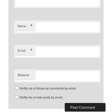
*
Name
*
Email
Website
Notify me of follow-up comments by email.
Notify me of new posts by email.