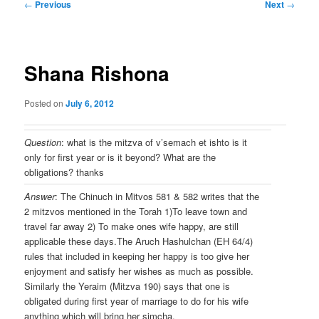
Post
←
Previous
Next
→
navigation
Shana Rishona
Posted on
July 6, 2012
Question
: what is the mitzva of v’semach et ishto is it
only for first year or is it beyond? What are the
obligations? thanks
Answer
: The Chinuch in Mitvos 581 & 582 writes that the
2 mitzvos mentioned in the Torah 1)To leave town and
travel far away 2) To make ones wife happy, are still
applicable these days.The Aruch Hashulchan (EH 64/4)
rules that included in keeping her happy is too give her
enjoyment and satisfy her wishes as much as possible.
Similarly the Yeraim (Mitzva 190) says that one is
obligated during first year of marriage to do for his wife
anything which will bring her simcha.