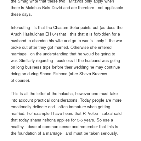
the Smag write that these two Mitzvos only apply when
there is Malchus Bais Dovid and are therefore not applicable
these days.
Interesting is that the Chasam Sofer points out (as does the
Aruch Hashulchan EH 64) that this that it is forbidden for a
husband to abandon his wife and go to war is only if the war
broke out after they got married. Otherwise she entered
marriage on the understanding that he would be going to
war. Similarly regarding business If the husband was going
on long business trips before their wedding he may continue
doing so during Shana Rishona (after Sheva Brochos
of course).
This is all the letter of the halacha, however one must take
into account practical considerations. Today people are more
emotionally delicate and often immature when getting
married. For example I have heard that R’ Volbe zatzal said
that today shana rishona applies for 3-5 years. So use a
healthy dose of common sense and remember that this is
the foundation of a marriage and must be taken seriously.