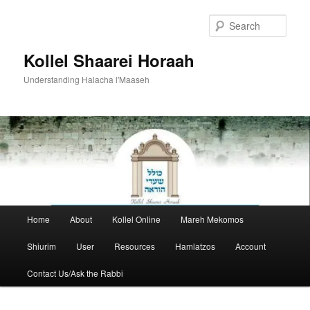
Skip
to
Sear
primary
content
Kollel Shaarei Horaah
Understanding Halacha l'Maaseh
Main
Home
About
Kollel Online
Mareh Mekomos
menu
Shiurim
User
Resources
Hamlatzos
Account
Contact Us/Ask the Rabbi