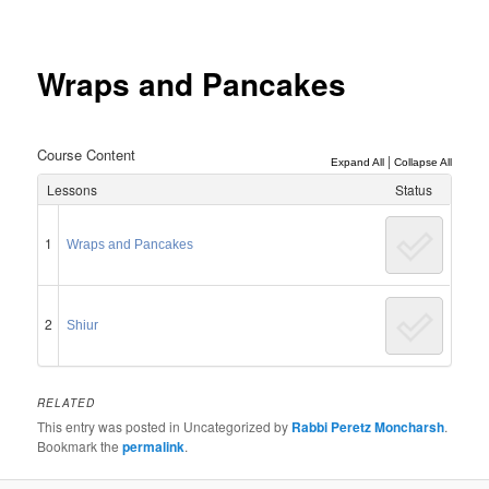
Post
navigation
Wraps and Pancakes
Course Content
|
Expand All
Collapse All
Lessons
Status
1
Wraps and Pancakes
2
Shiur
RELATED
This entry was posted in Uncategorized by
Rabbi Peretz Moncharsh
.
Bookmark the
permalink
.