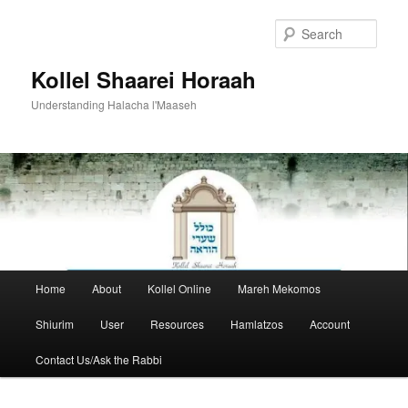
Skip
to
Sear
primary
content
Kollel Shaarei Horaah
Understanding Halacha l'Maaseh
Main
Home
About
Kollel Online
Mareh Mekomos
menu
Shiurim
User
Resources
Hamlatzos
Account
Contact Us/Ask the Rabbi