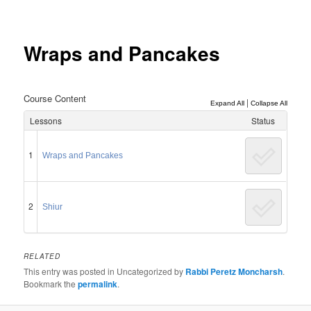
Post
navigation
Wraps and Pancakes
Course Content
|
Expand All
Collapse All
Lessons
Status
1
Wraps and Pancakes
2
Shiur
RELATED
This entry was posted in Uncategorized by
Rabbi Peretz Moncharsh
.
Bookmark the
permalink
.