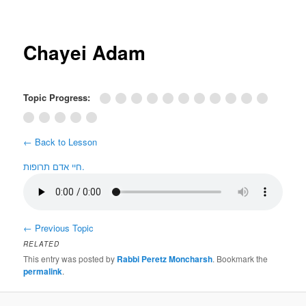
Post
navigation
Chayei Adam
Topic Progress:
← Back to Lesson
חיי אדם תרופות.
←
Previous Topic
RELATED
This entry was posted by
Rabbi Peretz Moncharsh
. Bookmark the
permalink
.