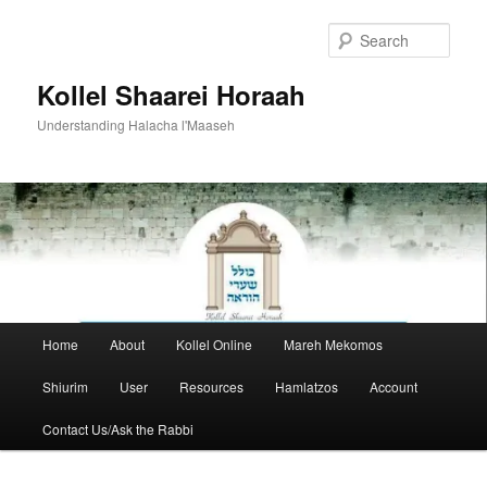
Skip
to
Sear
primary
content
Kollel Shaarei Horaah
Understanding Halacha l'Maaseh
Main
Home
About
Kollel Online
Mareh Mekomos
menu
Shiurim
User
Resources
Hamlatzos
Account
Contact Us/Ask the Rabbi