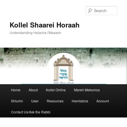
Skip
to
Sear
primary
content
Kollel Shaarei Horaah
Understanding Halacha l'Maaseh
Main
Home
About
Kollel Online
Mareh Mekomos
menu
Shiurim
User
Resources
Hamlatzos
Account
Contact Us/Ask the Rabbi