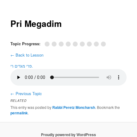
Post
navigation
Pri Megadim
Topic Progress:
← Back to Lesson
פרי מגדים רי.
←
Previous Topic
RELATED
This entry was posted by
Rabbi Peretz Moncharsh
. Bookmark the
permalink
.
Proudly powered by WordPress