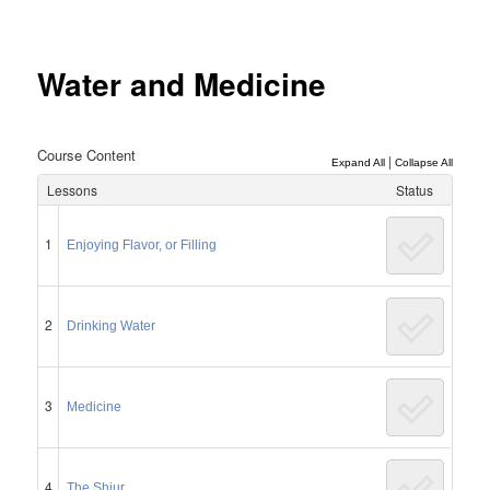
Post
navigation
Water and Medicine
Course Content
|
Expand All
Collapse All
Lessons
Status
1
Enjoying Flavor, or Filling
2
Drinking Water
3
Medicine
4
The Shiur