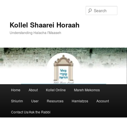
Skip
to
Sear
primary
content
Kollel Shaarei Horaah
Understanding Halacha l'Maaseh
Main
Home
About
Kollel Online
Mareh Mekomos
menu
Shiurim
User
Resources
Hamlatzos
Account
Contact Us/Ask the Rabbi