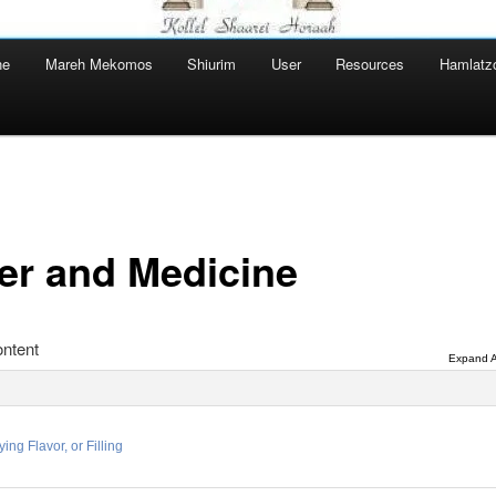
ne
Mareh Mekomos
Shiurim
User
Resources
Hamlatz
er and Medicine
ntent
Expand A
ing Flavor, or Filling