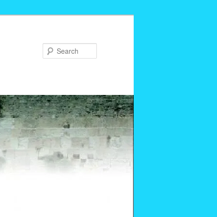
Search