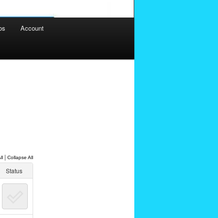
os
Account
|
ll
Collapse All
Status