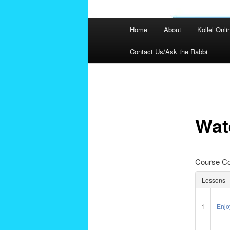
Main
Home
About
Kollel Onli
menu
Contact Us/Ask the Rabbi
Post
navigation
Wat
Course Co
Lessons
1
Enjoy