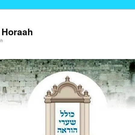
i Horaah
eh