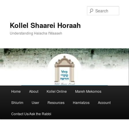
Skip
to
Sear
primary
content
Kollel Shaarei Horaah
Understanding Halacha l'Maaseh
Main
Home
About
Kollel Online
Mareh Mekomos
menu
Shiurim
User
Resources
Hamlatzos
Account
Contact Us/Ask the Rabbi