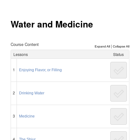
Post
navigation
Water and Medicine
Course Content
|
Expand All
Collapse All
Lessons
Status
1
Enjoying Flavor, or Filling
2
Drinking Water
3
Medicine
4
The Shiur