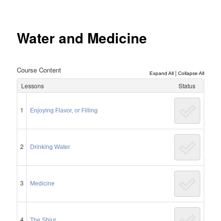
Post
navigation
Water and Medicine
Course Content
|
Expand All
Collapse All
Lessons
Status
1
Enjoying Flavor, or Filling
2
Drinking Water
3
Medicine
4
The Shiur