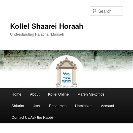
Skip
to
Sear
primary
content
Kollel Shaarei Horaah
Understanding Halacha l'Maaseh
Main
Home
About
Kollel Online
Mareh Mekomos
menu
Shiurim
User
Resources
Hamlatzos
Account
Contact Us/Ask the Rabbi