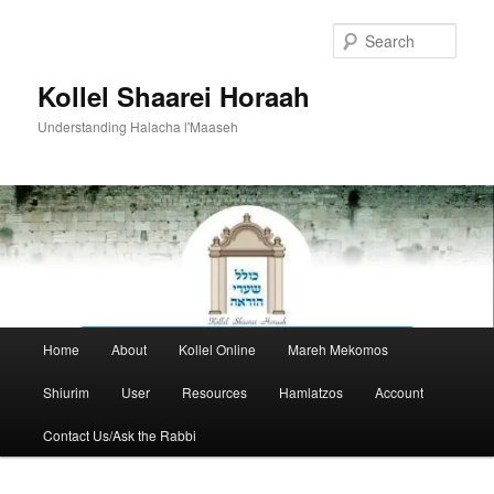
Skip
to
Sear
primary
content
Kollel Shaarei Horaah
Understanding Halacha l'Maaseh
Main
Home
About
Kollel Online
Mareh Mekomos
menu
Shiurim
User
Resources
Hamlatzos
Account
Contact Us/Ask the Rabbi