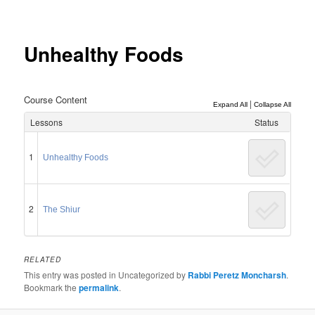
Post
navigation
Unhealthy Foods
Course Content
|
Expand All
Collapse All
Lessons
Status
1
Unhealthy Foods
2
The Shiur
RELATED
This entry was posted in Uncategorized by
Rabbi Peretz Moncharsh
.
Bookmark the
permalink
.