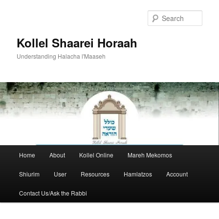
Skip
to
Sear
primary
content
Kollel Shaarei Horaah
Understanding Halacha l'Maaseh
Main
Home
About
Kollel Online
Mareh Mekomos
menu
Shiurim
User
Resources
Hamlatzos
Account
Contact Us/Ask the Rabbi