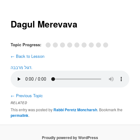
Post
navigation
Dagul Merevava
Topic Progress:
← Back to Lesson
דגול מרבבה.
←
Previous Topic
RELATED
This entry was posted by
Rabbi Peretz Moncharsh
. Bookmark the
permalink
.
Proudly powered by WordPress