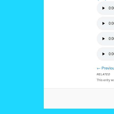
←
Previou
RELATED
This entry 