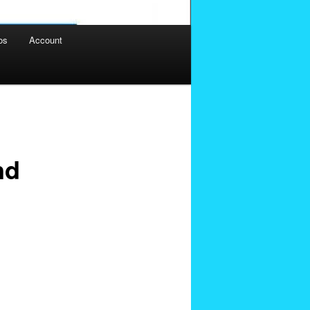
os
Account
nd