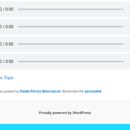
s Topic
was posted by
Rabbi Peretz Moncharsh
. Bookmark the
permalink
.
Proudly powered by WordPress