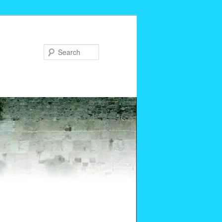
Search