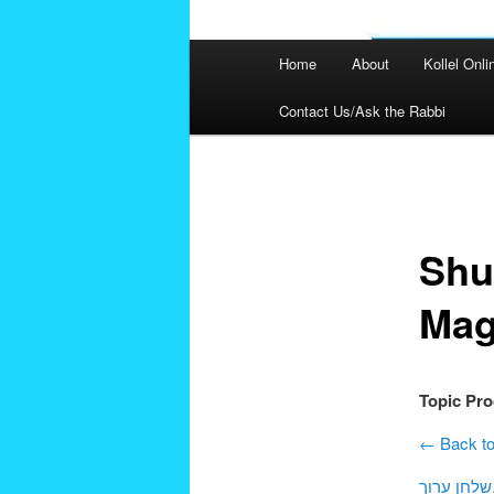
Main
Home
About
Kollel Onli
menu
Contact Us/Ask the Rabbi
Post
navigation
Shu
Mag
Topic Pr
← Back to
שלחן 