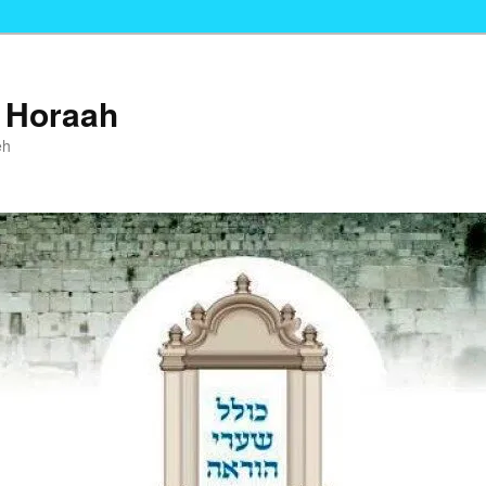
i Horaah
eh