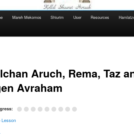
ne
Mareh Mekomos
Shiurim
User
Resources
Hamlatz
lchan Aruch, Rema, Taz a
en Avraham
ogress:
 Lesson
ערוך.