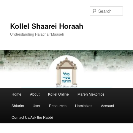
Skip
to
Sear
primary
content
Kollel Shaarei Horaah
Understanding Halacha l'Maaseh
Main
Home
About
Kollel Online
Mareh Mekomos
menu
Shiurim
User
Resources
Hamlatzos
Account
Contact Us/Ask the Rabbi