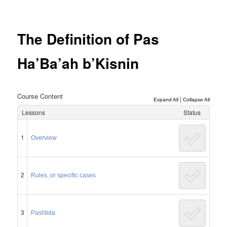
Post
navigation
The Definition of Pas
Ha’Ba’ah b’Kisnin
Course Content
|
Expand All
Collapse All
Lessons
Status
1
Overview
2
Rules, or specific cases
3
Pashtida