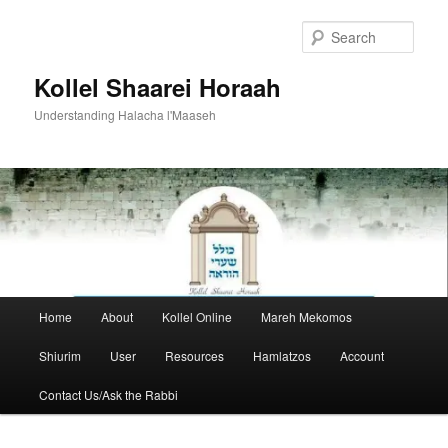
Skip
to
Sear
primary
content
Kollel Shaarei Horaah
Understanding Halacha l'Maaseh
Main
Home
About
Kollel Online
Mareh Mekomos
menu
Shiurim
User
Resources
Hamlatzos
Account
Contact Us/Ask the Rabbi