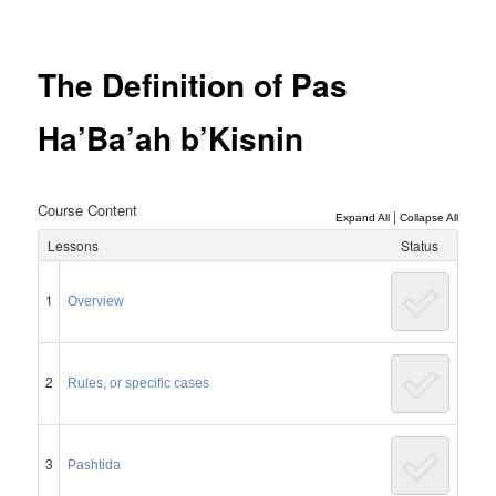
Post
navigation
The Definition of Pas
Ha’Ba’ah b’Kisnin
Course Content
|
Expand All
Collapse All
Lessons
Status
1
Overview
2
Rules, or specific cases
3
Pashtida