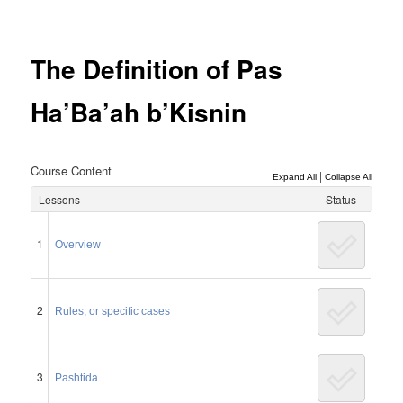
Post
navigation
The Definition of Pas
Ha’Ba’ah b’Kisnin
Course Content
|
Expand All
Collapse All
Lessons
Status
1
Overview
2
Rules, or specific cases
3
Pashtida