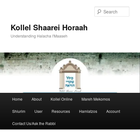
Skip
to
Sear
primary
content
Kollel Shaarei Horaah
Understanding Halacha l'Maaseh
Main
Home
About
Kollel Online
Mareh Mekomos
menu
Shiurim
User
Resources
Hamlatzos
Account
Contact Us/Ask the Rabbi