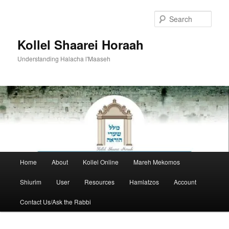
Skip
to
Sear
primary
content
Kollel Shaarei Horaah
Understanding Halacha l'Maaseh
Main
Home
About
Kollel Online
Mareh Mekomos
menu
Shiurim
User
Resources
Hamlatzos
Account
Contact Us/Ask the Rabbi