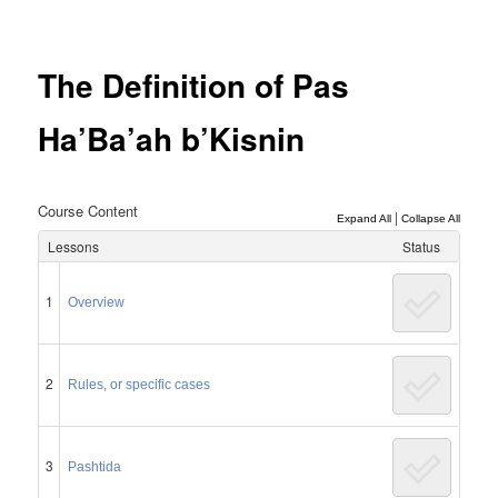
Post
navigation
The Definition of Pas
Ha’Ba’ah b’Kisnin
Course Content
|
Expand All
Collapse All
Lessons
Status
1
Overview
2
Rules, or specific cases
3
Pashtida