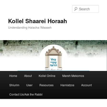
Skip
to
Sear
primary
content
Kollel Shaarei Horaah
Understanding Halacha l'Maaseh
Main
Home
About
Kollel Online
Mareh Mekomos
menu
Shiurim
User
Resources
Hamlatzos
Account
Contact Us/Ask the Rabbi