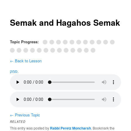
Post
navigation
Semak and Hagahos Semak
Topic Progress:
← Back to Lesson
סמק.
←
Previous Topic
RELATED
This entry was posted by
Rabbi Peretz Moncharsh
. Bookmark the