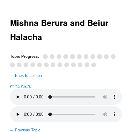
Post
navigation
Mishna Berura and Beiur
Halacha
Topic Progress:
← Back to Lesson
משנה ברורה.
←
Previous Topic