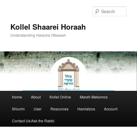
Skip
to
Sear
primary
content
Kollel Shaarei Horaah
Understanding Halacha l'Maaseh
Main
Home
About
Kollel Online
Mareh Mekomos
menu
Shiurim
User
Resources
Hamlatzos
Account
Contact Us/Ask the Rabbi