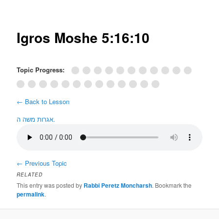
Post
navigation
Igros Moshe 5:16:10
Topic Progress:
← Back to Lesson
אגרות משה ה.
←
Previous Topic
RELATED
This entry was posted by
Rabbi Peretz Moncharsh
. Bookmark the
permalink
.