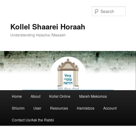
Skip
to
Sear
primary
content
Kollel Shaarei Horaah
Understanding Halacha l'Maaseh
Main
Home
About
Kollel Online
Mareh Mekomos
menu
Shiurim
User
Resources
Hamlatzos
Account
Contact Us/Ask the Rabbi