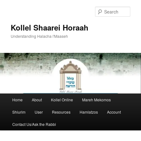
Skip
to
Sear
primary
content
Kollel Shaarei Horaah
Understanding Halacha l'Maaseh
Main
Home
About
Kollel Online
Mareh Mekomos
menu
Shiurim
User
Resources
Hamlatzos
Account
Contact Us/Ask the Rabbi