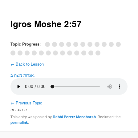
Post
navigation
Igros Moshe 2:57
Topic Progress:
← Back to Lesson
אגרות משה ב.
←
Previous Topic
RELATED
This entry was posted by
Rabbi Peretz Moncharsh
. Bookmark the
permalink
.