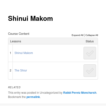
Post
navigation
Shinui Makom
Course Content
|
Expand All
Collapse All
Lessons
Status
1
Shinui Makom
2
The Shiur
RELATED
This entry was posted in Uncategorized by
Rabbi Peretz Moncharsh
.
Bookmark the
permalink
.