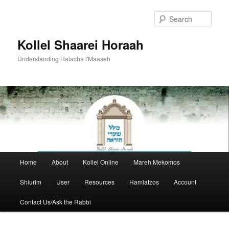
Skip
to
Sear
primary
content
Kollel Shaarei Horaah
Understanding Halacha l'Maaseh
Main
Home
About
Kollel Online
Mareh Mekomos
menu
Shiurim
User
Resources
Hamlatzos
Account
Contact Us/Ask the Rabbi