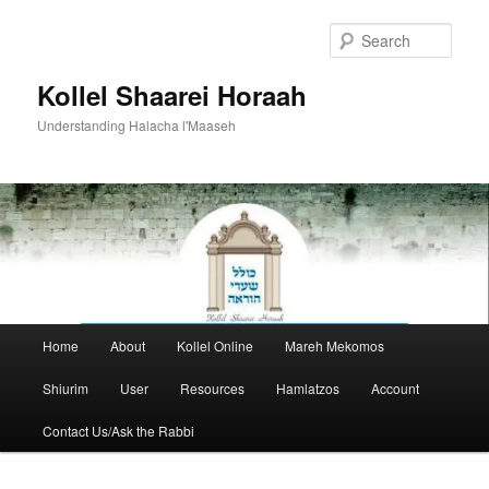
Skip
to
Sear
primary
content
Kollel Shaarei Horaah
Understanding Halacha l'Maaseh
Main
Home
About
Kollel Online
Mareh Mekomos
menu
Shiurim
User
Resources
Hamlatzos
Account
Contact Us/Ask the Rabbi