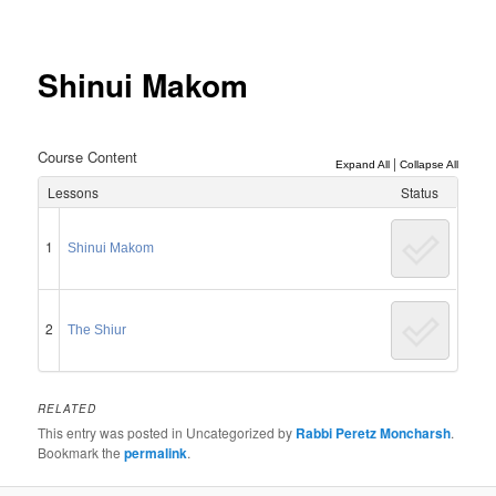
Post
navigation
Shinui Makom
Course Content
|
Expand All
Collapse All
Lessons
Status
1
Shinui Makom
2
The Shiur
RELATED
This entry was posted in Uncategorized by
Rabbi Peretz Moncharsh
.
Bookmark the
permalink
.