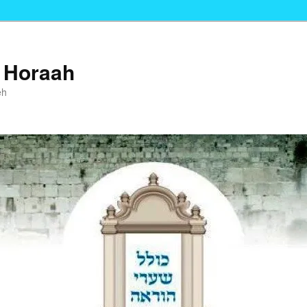
i Horaah
eh