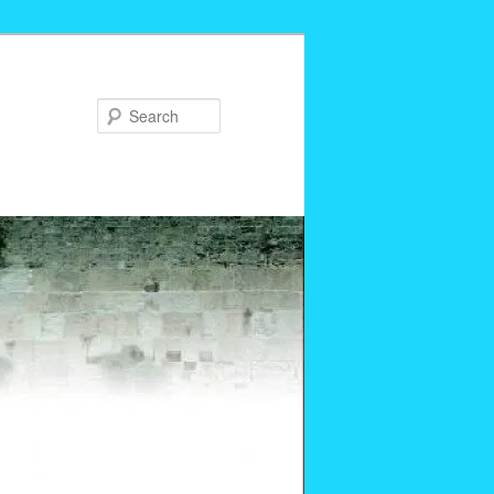
Search