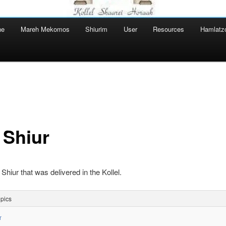
ne
Mareh Mekomos
Shiurim
User
Resources
Hamlatz
 Shiur
 Shiur that was delivered in the Kollel.
pics
r