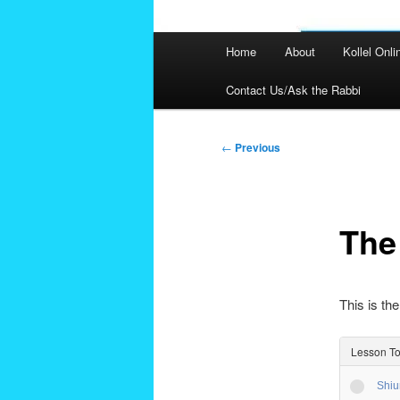
Main
Home
About
Kollel Onli
menu
Contact Us/Ask the Rabbi
Post
←
Previous
navigation
The
This is the
Lesson To
Shiu