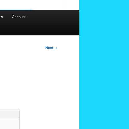
os
Account
Next
→