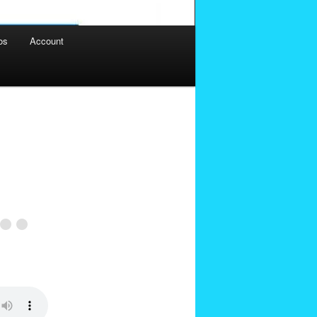
os
Account