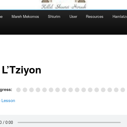
ne
Mareh Mekomos
Shiurim
User
Resources
Hamlatz
 L’Tziyon
ogress:
 Lesson