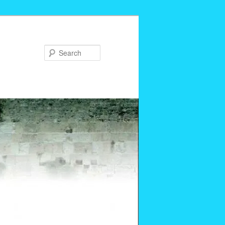
Search