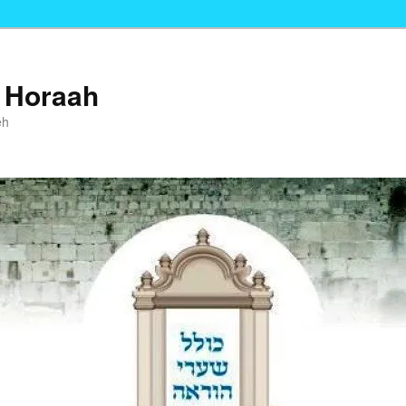
i Horaah
eh