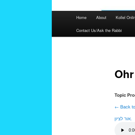
Main
Home
About
Kollel Onli
menu
Contact Us/Ask the Rabbi
Post
navigation
Ohr
Topic Pr
← Back to
אור לציון.