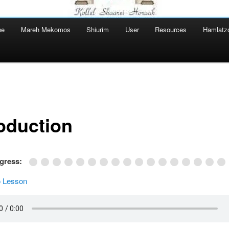
ne
Mareh Mekomos
Shiurim
User
Resources
Hamlatz
roduction
ogress:
 Lesson