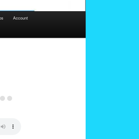
os
Account