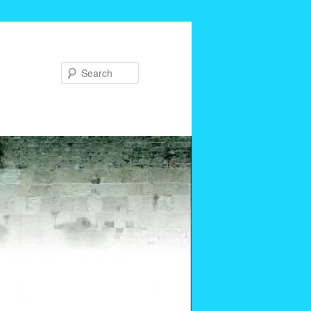
Search