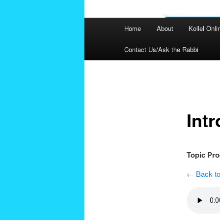
Main
Home
About
Kollel Onli
menu
Contact Us/Ask the Rabbi
Post
navigation
Int
Topic Pr
← Back to