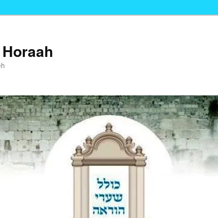
i Horaah
eh