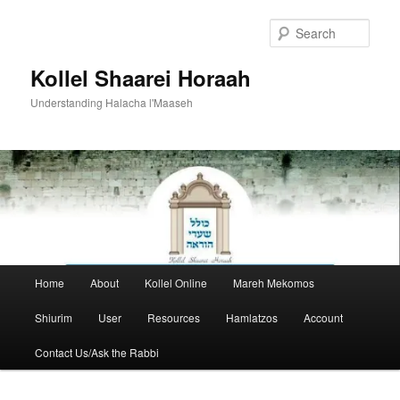
Skip
to
Sear
primary
content
Kollel Shaarei Horaah
Understanding Halacha l'Maaseh
Main
Home
About
Kollel Online
Mareh Mekomos
menu
Shiurim
User
Resources
Hamlatzos
Account
Contact Us/Ask the Rabbi