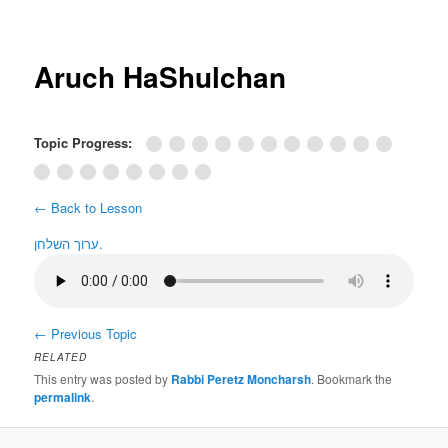
Post
navigation
Aruch HaShulchan
Topic Progress:
← Back to Lesson
ערוך השלחן.
←
Previous Topic
RELATED
This entry was posted by
Rabbi Peretz Moncharsh
. Bookmark the
permalink
.