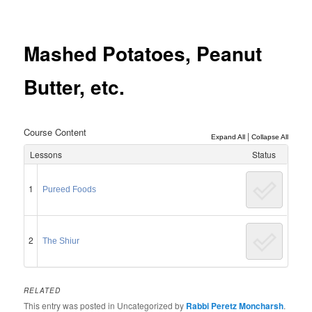
Post
navigation
Mashed Potatoes, Peanut
Butter, etc.
Course Content
|
Expand All
Collapse All
Lessons
Status
1
Pureed Foods
2
The Shiur
RELATED
This entry was posted in Uncategorized by
Rabbi Peretz Moncharsh
.