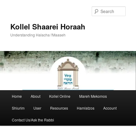
Skip
to
Sear
primary
content
Kollel Shaarei Horaah
Understanding Halacha l'Maaseh
Main
Home
About
Kollel Online
Mareh Mekomos
menu
Shiurim
User
Resources
Hamlatzos
Account
Contact Us/Ask the Rabbi