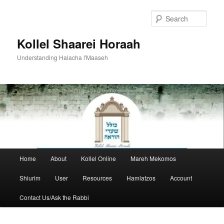
Skip
to
Sear
primary
content
Kollel Shaarei Horaah
Understanding Halacha l'Maaseh
Main
Home
About
Kollel Online
Mareh Mekomos
menu
Shiurim
User
Resources
Hamlatzos
Account
Contact Us/Ask the Rabbi