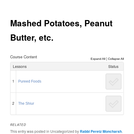
Post
navigation
Mashed Potatoes, Peanut
Butter, etc.
Course Content
|
Expand All
Collapse All
Lessons
Status
1
Pureed Foods
2
The Shiur
RELATED
This entry was posted in Uncategorized by
Rabbi Peretz Moncharsh
.