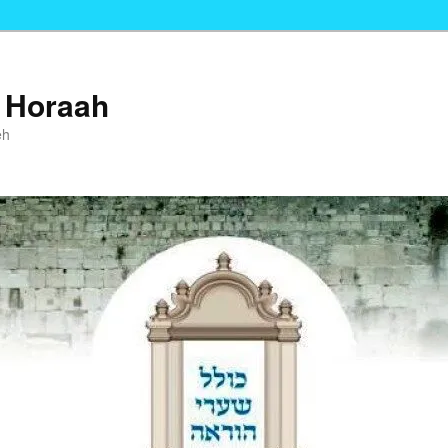
i Horaah
eh