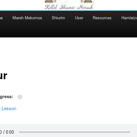
ne
Mareh Mekomos
Shiurim
User
Resources
Hamlatz
ur
ogress:
 Lesson