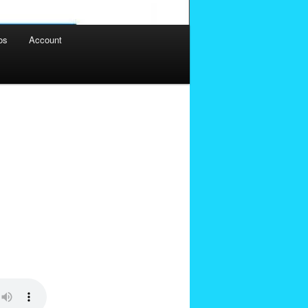
os
Account