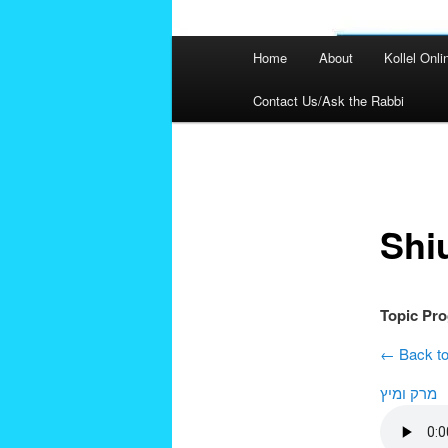
Main
Home
About
Kollel Onli
menu
Contact Us/Ask the Rabbi
Post
navigation
Shi
Topic Pr
← Back to
מרק ומיץ