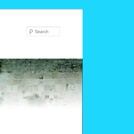
Search