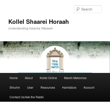
Skip
to
Sear
primary
content
Kollel Shaarei Horaah
Understanding Halacha l'Maaseh
Main
Home
About
Kollel Online
Mareh Mekomos
menu
Shiurim
User
Resources
Hamlatzos
Account
Contact Us/Ask the Rabbi