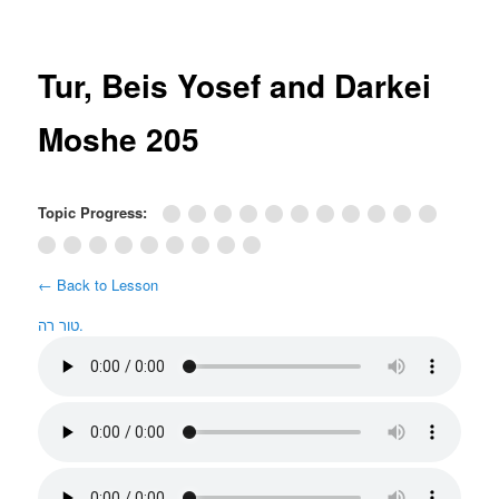
Post
navigation
Tur, Beis Yosef and Darkei
Moshe 205
Topic Progress:
← Back to Lesson
טור רה.