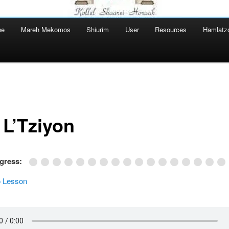
ne
Mareh Mekomos
Shiurim
User
Resources
Hamlatz
 L’Tziyon
ogress:
 Lesson