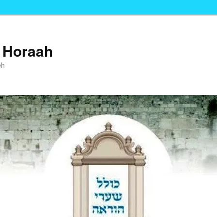
i Horaah
eh