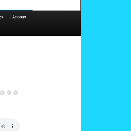
os
Account