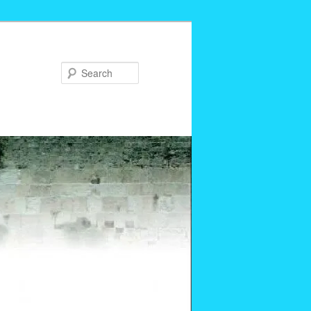
Search