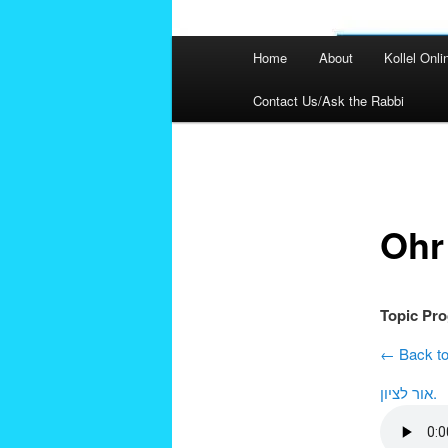
Main
Home
About
Kollel Onli
menu
Contact Us/Ask the Rabbi
Post
navigation
Ohr
Topic Pr
← Back to
אור לציון.