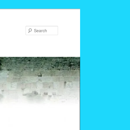
Search