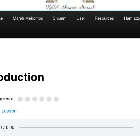
ne
Mareh Mekomos
Shiurim
User
Resources
Hamlatz
roduction
ogress:
 Lesson