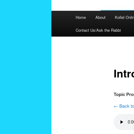
Main
Home
About
Kollel Onli
menu
Contact Us/Ask the Rabbi
Post
navigation
Int
Topic Pr
← Back to