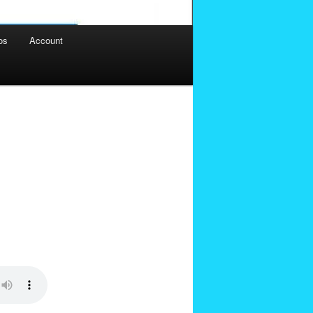
os
Account