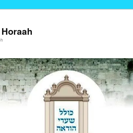
i Horaah
eh