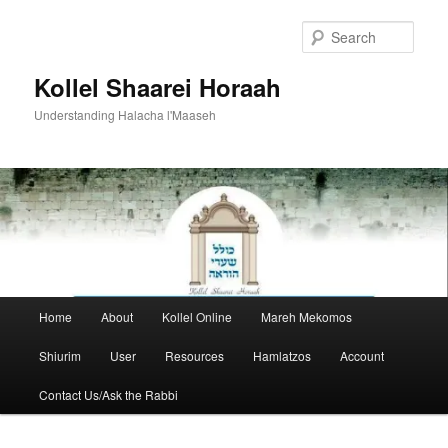
Skip
to
Sear
primary
content
Kollel Shaarei Horaah
Understanding Halacha l'Maaseh
Main
Home
About
Kollel Online
Mareh Mekomos
menu
Shiurim
User
Resources
Hamlatzos
Account
Contact Us/Ask the Rabbi