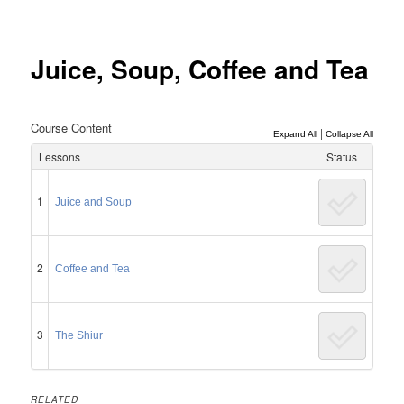
Post
navigation
Juice, Soup, Coffee and Tea
Course Content
|
Expand All
Collapse All
Lessons
Status
1
Juice and Soup
2
Coffee and Tea
3
The Shiur
RELATED