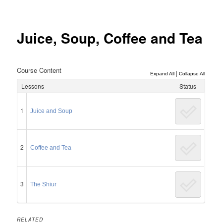
Post
navigation
Juice, Soup, Coffee and Tea
Course Content
|
Expand All
Collapse All
Lessons
Status
1
Juice and Soup
2
Coffee and Tea
3
The Shiur
RELATED