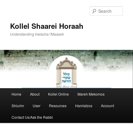
Skip
to
Sear
primary
content
Kollel Shaarei Horaah
Understanding Halacha l'Maaseh
Main
Home
About
Kollel Online
Mareh Mekomos
menu
Shiurim
User
Resources
Hamlatzos
Account
Contact Us/Ask the Rabbi