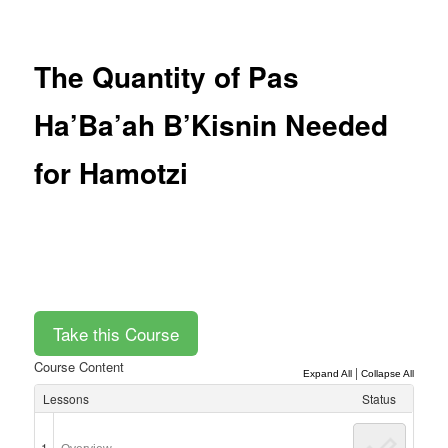
Post
navigation
The Quantity of Pas
Ha’Ba’ah B’Kisnin Needed
for Hamotzi
Course Content
|
Expand All
Collapse All
Lessons
Status
1