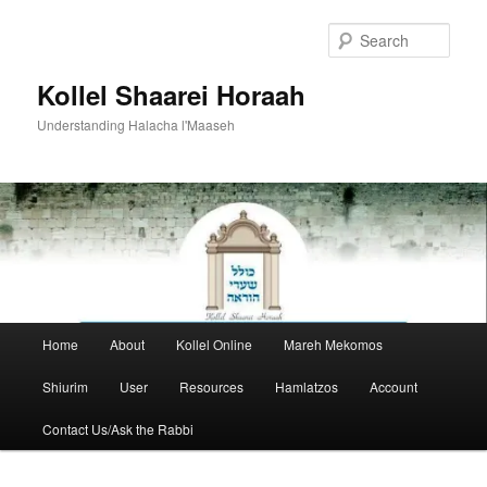
Skip
to
Sear
primary
content
Kollel Shaarei Horaah
Understanding Halacha l'Maaseh
Main
Home
About
Kollel Online
Mareh Mekomos
menu
Shiurim
User
Resources
Hamlatzos
Account
Contact Us/Ask the Rabbi