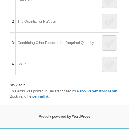
Overview
2
The Quantity for HaMotzi
3
Combining Other Foods to the Required Quantity
4
Shiur
RELATED
This entry was posted in Uncategorized by
Rabbi Peretz Moncharsh
.
Bookmark the
permalink
.
Proudly powered by WordPress