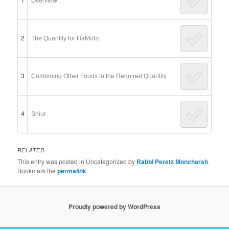
Overview
2
The Quantity for HaMotzi
3
Combining Other Foods to the Required Quantity
4
Shiur
RELATED
This entry was posted in Uncategorized by
Rabbi Peretz Moncharsh
.
Bookmark the
permalink
.
Proudly powered by WordPress