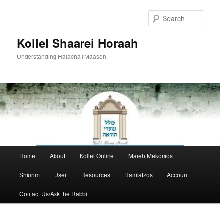
Skip
to
Sear
primary
content
Kollel Shaarei Horaah
Understanding Halacha l'Maaseh
Main
Home
About
Kollel Online
Mareh Mekomos
menu
Shiurim
User
Resources
Hamlatzos
Account
Contact Us/Ask the Rabbi