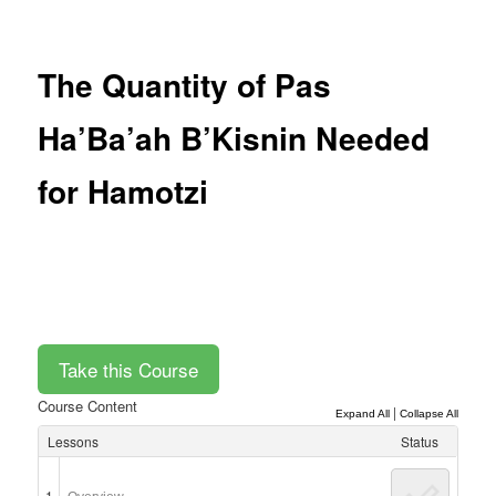
Post
navigation
The Quantity of Pas
Ha’Ba’ah B’Kisnin Needed
for Hamotzi
Course Content
|
Expand All
Collapse All
Lessons
Status
1