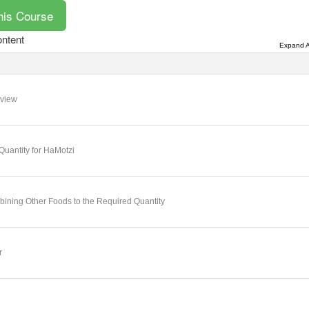
ntent
Expand A
view
Quantity for HaMotzi
ining Other Foods to the Required Quantity
r