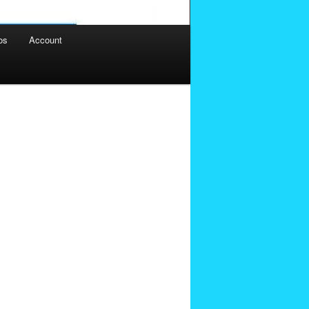
os
Account