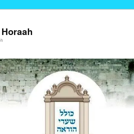
i Horaah
eh