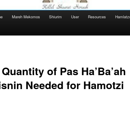
ne
Mareh Mekomos
Shiurim
User
Resources
Hamlatz
 Quantity of Pas Ha’Ba’ah
isnin Needed for Hamotzi