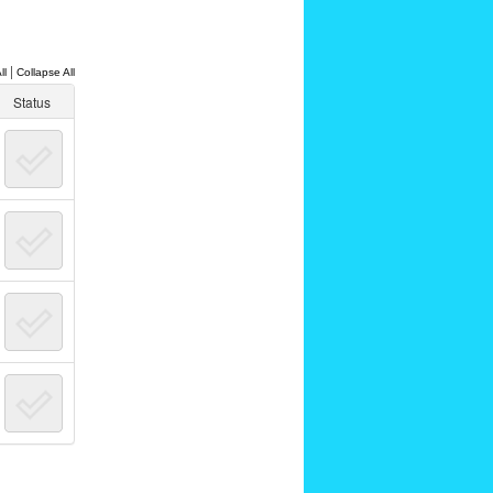
|
ll
Collapse All
Status