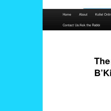
Main
Home
About
Kollel Onli
menu
Contact Us/Ask the Rabbi
Post
navigation
The
B’K