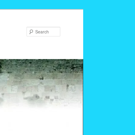
Search