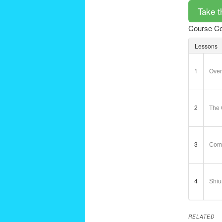
Course Co
Lessons
1
Over
2
The 
3
Comb
4
Shiu
RELATED