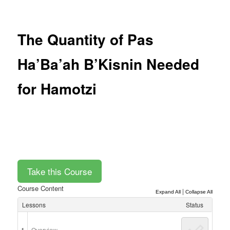
Post
navigation
The Quantity of Pas
Ha’Ba’ah B’Kisnin Needed
for Hamotzi
Course Content
|
Expand All
Collapse All
Lessons
Status
1