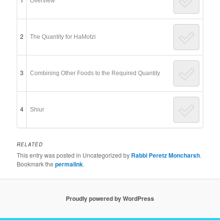
Overview
2
The Quantity for HaMotzi
3
Combining Other Foods to the Required Quantity
4
Shiur
RELATED
This entry was posted in Uncategorized by
Rabbi Peretz Moncharsh
.
Bookmark the
permalink
.
Proudly powered by WordPress