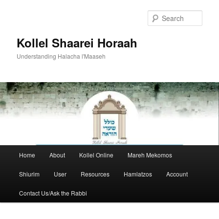
Skip
to
Sear
primary
content
Kollel Shaarei Horaah
Understanding Halacha l'Maaseh
Main
Home
About
Kollel Online
Mareh Mekomos
menu
Shiurim
User
Resources
Hamlatzos
Account
Contact Us/Ask the Rabbi