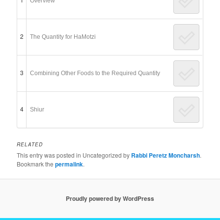
Overview
2
The Quantity for HaMotzi
3
Combining Other Foods to the Required Quantity
4
Shiur
RELATED
This entry was posted in Uncategorized by
Rabbi Peretz Moncharsh
.
Bookmark the
permalink
.
Proudly powered by WordPress