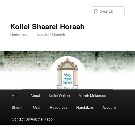
Skip
to
Sear
primary
content
Kollel Shaarei Horaah
Understanding Halacha l'Maaseh
Main
Home
About
Kollel Online
Mareh Mekomos
menu
Shiurim
User
Resources
Hamlatzos
Account
Contact Us/Ask the Rabbi