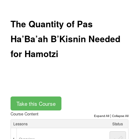
Post
navigation
The Quantity of Pas
Ha’Ba’ah B’Kisnin Needed
for Hamotzi
Course Content
|
Expand All
Collapse All
Lessons
Status
1