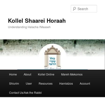
Skip
to
Sear
primary
content
Kollel Shaarei Horaah
Understanding Halacha l'Maaseh
Main
Home
About
Kollel Online
Mareh Mekomos
menu
Shiurim
User
Resources
Hamlatzos
Account
Contact Us/Ask the Rabbi