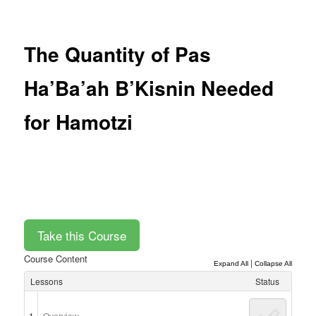
Post
navigation
The Quantity of Pas
Ha’Ba’ah B’Kisnin Needed
for Hamotzi
Course Content
|
Expand All
Collapse All
Lessons
Status
1