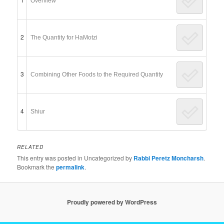
Overview
2
The Quantity for HaMotzi
3
Combining Other Foods to the Required Quantity
4
Shiur
RELATED
This entry was posted in Uncategorized by
Rabbi Peretz Moncharsh
.
Bookmark the
permalink
.
Proudly powered by WordPress